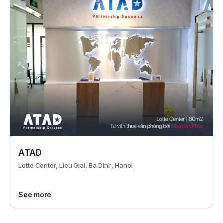
ATAD
Lotte Center, Lieu Giai, Ba Dinh, Hanoi
See more