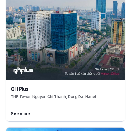
QH Plus
TNR Tower, Nguyen Chi Thanh, Dong Da, Hanoi
See more