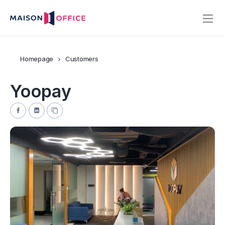
Homepage
Customers
Yoopay