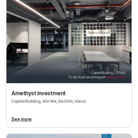
Amethyst Investment
Capital Building, Kim Ma, Ba Dinh, Hanoi
See more