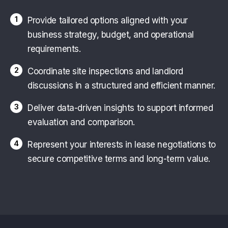
1
Provide tailored options aligned with your
business strategy, budget, and operational
requirements.
2
Coordinate site inspections and landlord
discussions in a structured and efficient manner.
3
Deliver data-driven insights to support informed
evaluation and comparison.
4
Represent your interests in lease negotiations to
secure competitive terms and long-term value.