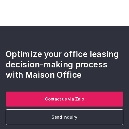
Optimize your office leasing
decision-making process
with Maison Office
Contact us via Zalo
Send inquiry