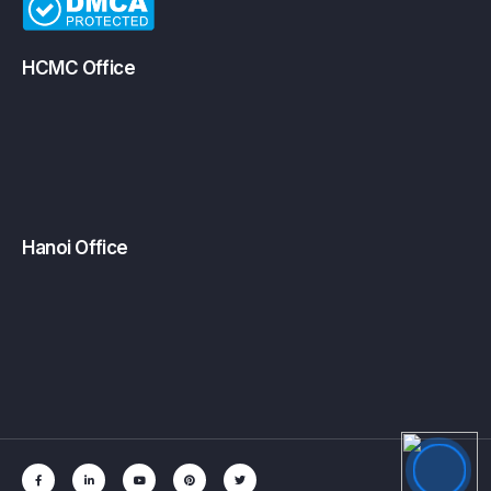
HCMC Office
Hanoi Office