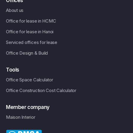
Offices
About us
Office for lease in HCMC
Office for lease in Hanoi
Serviced offices for lease
Office Design & Build
Tools
Office Space Calculator
Office Construction Cost Calculator
Member company
Maison Interior