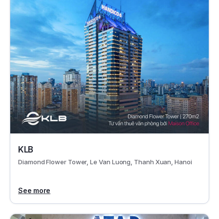
KLB
Diamond Flower Tower, Le Van Luong, Thanh Xuan, Hanoi
See more