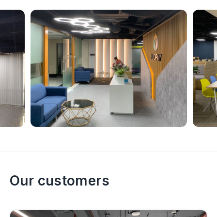
Our customers