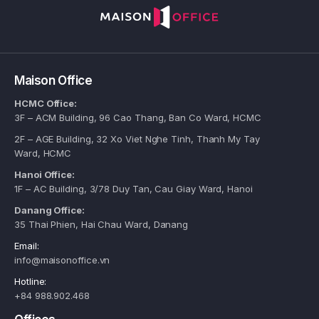
Maison Office
HCMC Office:
3F – ACM Building, 96 Cao Thang, Ban Co Ward, HCMC
2F – AGE Building, 32 Xo Viet Nghe Tinh, Thanh My Tay
Ward, HCMC
Hanoi Office:
1F – AC Building, 3/78 Duy Tan, Cau Giay Ward, Hanoi
Danang Office:
35 Thai Phien, Hai Chau Ward, Danang
Email:
info@maisonoffice.vn
Hotline:
+84 988.902.468