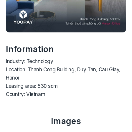
Information
Industry:
Technology
Location:
Thanh Cong Building, Duy Tan, Cau Giay,
Hanoi
Leasing area:
530 sqm
Country:
Vietnam
Images