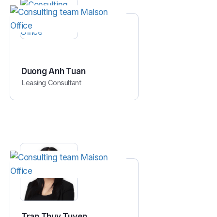
Duong Anh Tuan
Leasing Consultant
Tran Thuy Tuyen