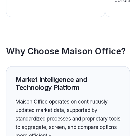
condition
Why Choose Maison Office?
Market Intelligence and
Technology Platform
Maison Office operates on continuously
updated market data, supported by
standardized processes and proprietary tools
to aggregate, screen, and compare options
more efficiently.