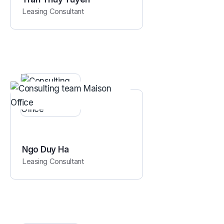
Leasing Consultant
Ngo Duy Ha
Leasing Consultant