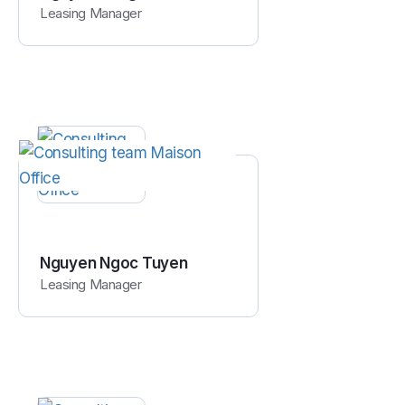
Leasing Manager
Nguyen Ngoc Tuyen
Leasing Manager