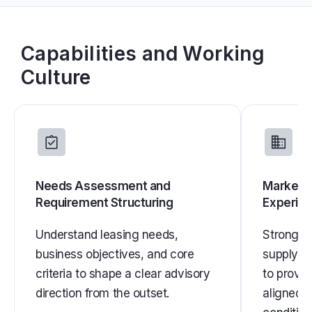
Capabilities and Working
Culture
Needs Assessment and
Market E
Requirement Structuring
Experie
Understand leasing needs,
Strong un
business objectives, and core
supply, 
criteria to shape a clear advisory
to provi
direction from the outset.
aligned w