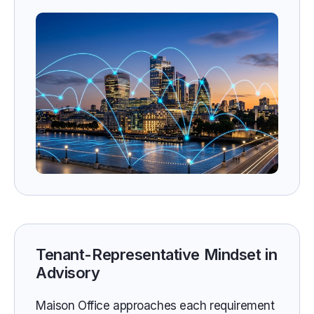
Tenant-Representative Mindset in
Advisory
Maison Office approaches each requirement