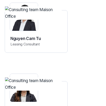
Nguyen Cam Tu
Leasing Consultant