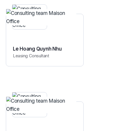
Le Hoang Quynh Nhu
Leasing Consultant