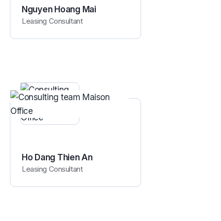
Nguyen Hoang Mai
Leasing Consultant
Ho Dang Thien An
Leasing Consultant