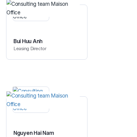
Bui Huu Anh
Leasing Director
Nguyen Hai Nam