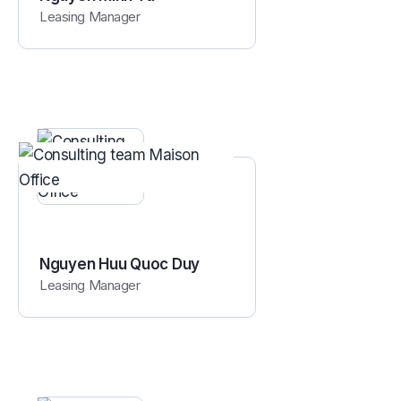
Leasing Manager
Nguyen Huu Quoc Duy
Leasing Manager