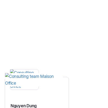
Nguyen Dung