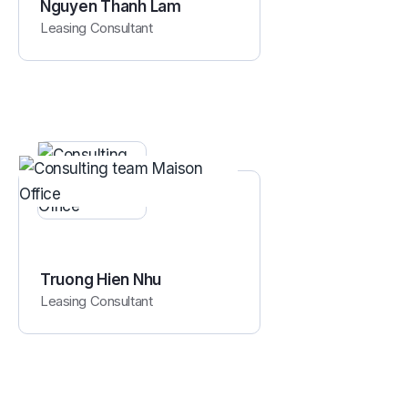
Nguyen Thanh Lam
Leasing Consultant
Truong Hien Nhu
Leasing Consultant