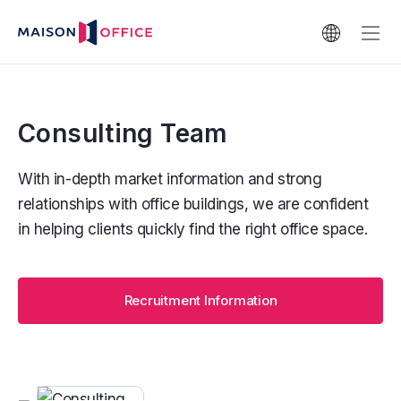
Consulting Team
With in-depth market information and strong
relationships with office buildings, we are confident
in helping clients quickly find the right office space.
Recruitment Information