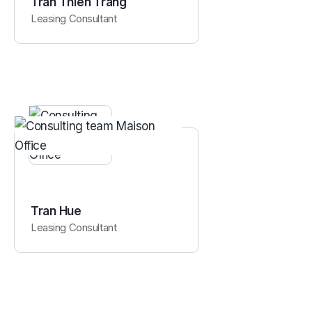
Tran Thien Trang
Leasing Consultant
Tran Hue
Leasing Consultant