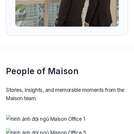
People of Maison
Stories, insights, and memorable moments from the
Maison team.