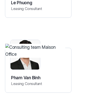
Le Phuong
Leasing Consultant
Pham Van Binh
Leasing Consultant