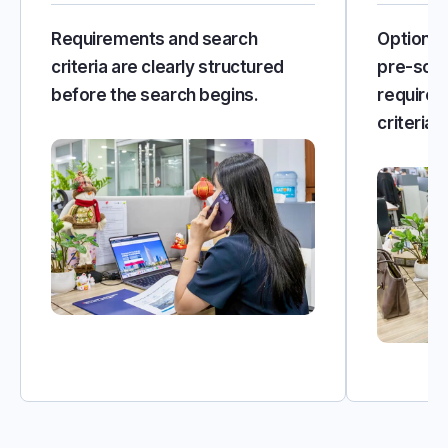
Requirements and search
Options 
criteria are clearly structured
pre-scre
before the search begins.
requirem
criteria.