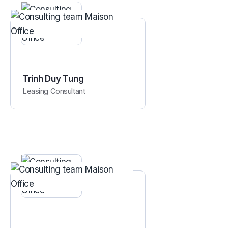
Trinh Duy Tung
Leasing Consultant