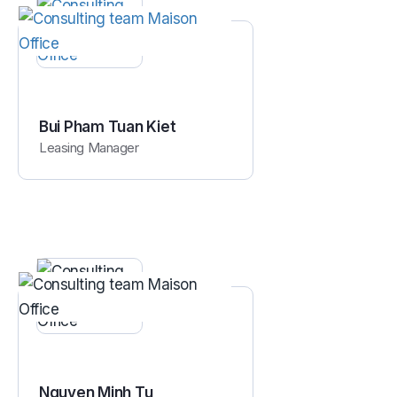
Bui Pham Tuan Kiet
Leasing Manager
Nguyen Minh Tu