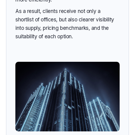
As a result, clients receive not only a
shortlist of offices, but also clearer visibility
into supply, pricing benchmarks, and the
suitability of each option.