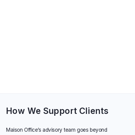
How We Support Clients
Maison Office’s advisory team goes beyond