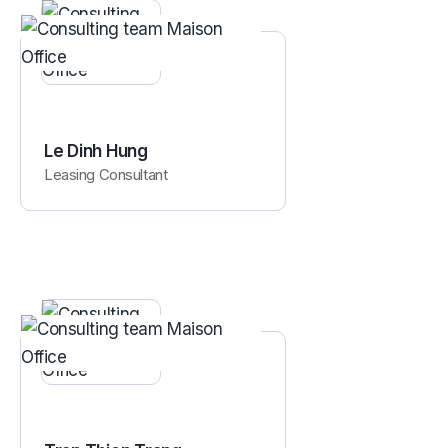
Le Dinh Hung
Leasing Consultant