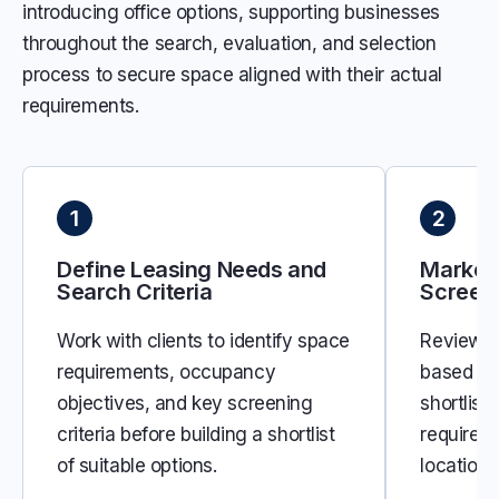
introducing office options, supporting businesses
throughout the search, evaluation, and selection
process to secure space aligned with their actual
requirements.
1
2
Define Leasing Needs and
Market
Search Criteria
Screen
Work with clients to identify space
Review a
requirements, occupancy
based on 
objectives, and key screening
shortlist
criteria before building a shortlist
requirem
of suitable options.
location,