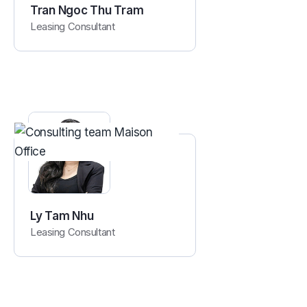
Tran Ngoc Thu Tram
Leasing Consultant
Ly Tam Nhu
Leasing Consultant