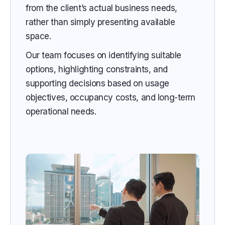
from the client’s actual business needs,
rather than simply presenting available
space.
Our team focuses on identifying suitable
options, highlighting constraints, and
supporting decisions based on usage
objectives, occupancy costs, and long-term
operational needs.