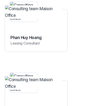
Phan Huy Hoang
Leasing Consultant