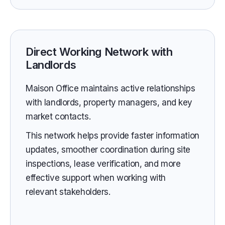
Direct Working Network with
Landlords
Maison Office maintains active relationships
with landlords, property managers, and key
market contacts.
This network helps provide faster information
updates, smoother coordination during site
inspections, lease verification, and more
effective support when working with
relevant stakeholders.