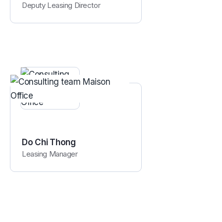
Deputy Leasing Director
Do Chi Thong
Leasing Manager