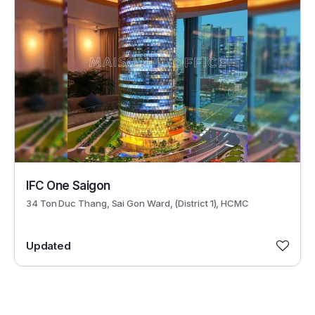
29597
IFC One Saigon
34 Ton Duc Thang, Sai Gon Ward, (District 1), HCMC
Updated