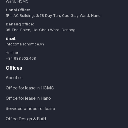
Ward, HCMC
Hanoi Office:
1F – AC Building, 3/78 Duy Tan, Cau Giay Ward, Hanoi
Danang Office:
35 Thai Phien, Hai Chau Ward, Danang
Email:
info@maisonoffice.vn
Hotline:
+84 988.902.468
Offices
About us
Office for lease in HCMC
Office for lease in Hanoi
Serviced offices for lease
Office Design & Build