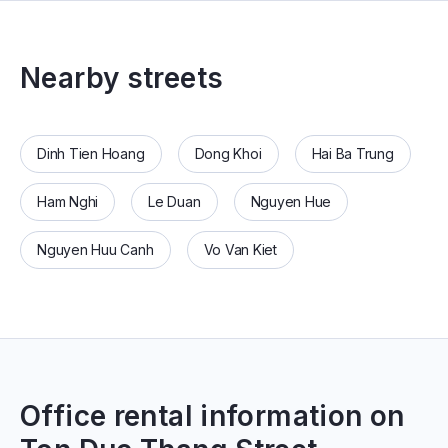
Nearby streets
Dinh Tien Hoang
Dong Khoi
Hai Ba Trung
Ham Nghi
Le Duan
Nguyen Hue
Nguyen Huu Canh
Vo Van Kiet
Office rental information on