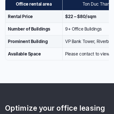
Office rental area
Ton Duc Thang St
Rental Price
$22 – $80/sqm
Number of Buildings
9+ Office Buildings
Prominent Building
VP Bank Tower, Riverban
Available Space
Please contact to view the
Optimize your office leasing