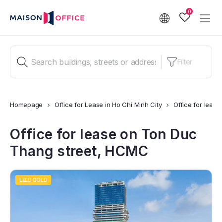
0
Filter
Homepage
Office for Lease in Ho Chi Minh City
Office for leas
Office for lease on Ton Duc
Thang street, HCMC
LEED GOLD