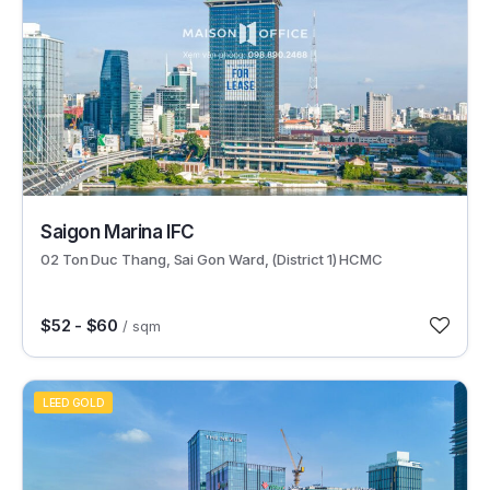
29595
Saigon Marina IFC
02 Ton Duc Thang, Sai Gon Ward, (District 1) HCMC
$52 - $60
/ sqm
LEED GOLD