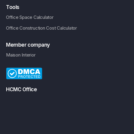
Tools
Office Space Calculator
Office Construction Cost Calculator
Member company
Maison Interior
HCMC Office