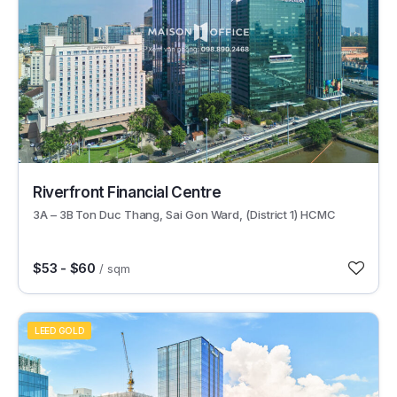
49249
Riverfront Financial Centre
3A – 3B Ton Duc Thang, Sai Gon Ward, (District 1) HCMC
$53 - $60
/ sqm
LEED GOLD