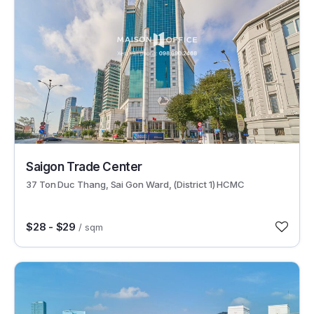
30522
Saigon Trade Center
37 Ton Duc Thang, Sai Gon Ward, (District 1) HCMC
$28 - $29
/ sqm