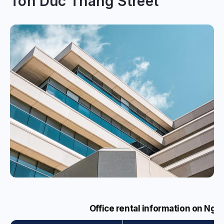
Ton Duc Thang Street
Office rental information on Ngu