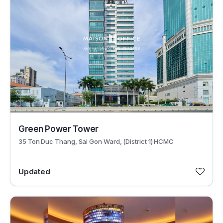
30624
Green Power Tower
35 Ton Duc Thang, Sai Gon Ward, (District 1) HCMC
Updated