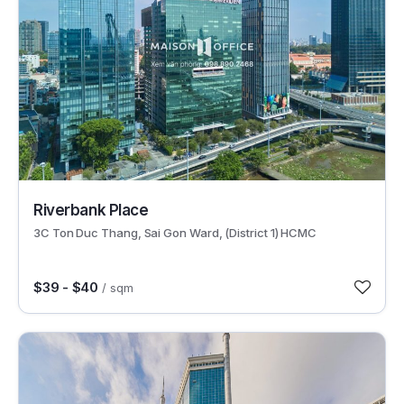
30621
Riverbank Place
3C Ton Duc Thang, Sai Gon Ward, (District 1) HCMC
$39 - $40
/ sqm