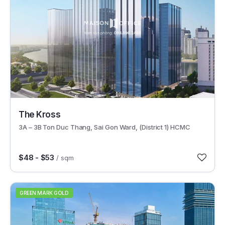
62257
The Kross
3A – 3B Ton Duc Thang, Sai Gon Ward, (District 1) HCMC
$48 - $53
/ sqm
GREEN MARK GOLD