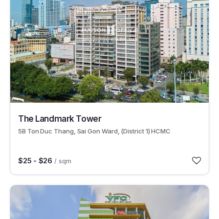
30424
The Landmark Tower
5B Ton Duc Thang, Sai Gon Ward, (District 1) HCMC
$25 - $26
/ sqm