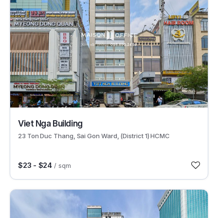
30482
Viet Nga Building
23 Ton Duc Thang, Sai Gon Ward, (District 1) HCMC
$23 - $24
/ sqm