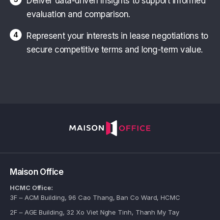
Deliver data-driven insights to support informed
evaluation and comparison.
4
Represent your interests in lease negotiations to
secure competitive terms and long-term value.
Maison Office
HCMC Office:
3F – ACM Building, 96 Cao Thang, Ban Co Ward, HCMC
2F – AGE Building, 32 Xo Viet Nghe Tinh, Thanh My Tay