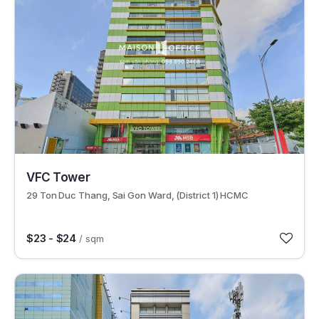
30631
VFC Tower
29 Ton Duc Thang, Sai Gon Ward, (District 1) HCMC
$23 - $24
/ sqm