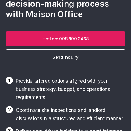
decision-making process
with Maison Office
Hotline: 098.890.2468
Send inquiry
1
Provide tailored options aligned with your
business strategy, budget, and operational
requirements.
2
Coordinate site inspections and landlord
discussions in a structured and efficient manner.
3