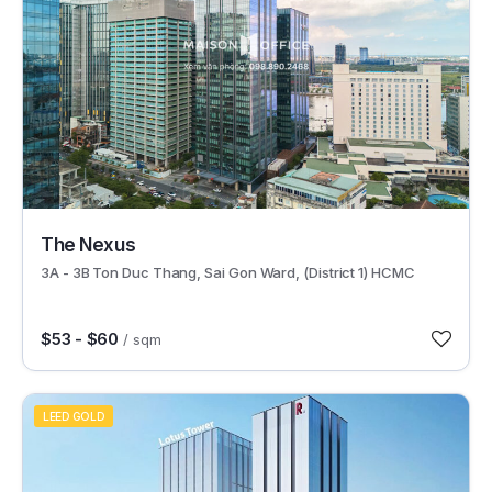
29596
The Nexus
3A - 3B Ton Duc Thang, Sai Gon Ward, (District 1) HCMC
$53 - $60
/ sqm
LEED GOLD