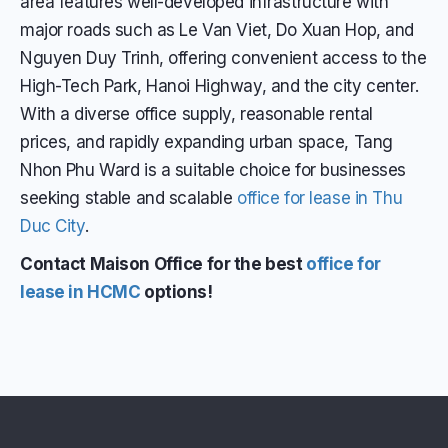
area features well-developed infrastructure with
major roads such as Le Van Viet, Do Xuan Hop, and
Nguyen Duy Trinh, offering convenient access to the
High-Tech Park, Hanoi Highway, and the city center.
With a diverse office supply, reasonable rental
prices, and rapidly expanding urban space, Tang
Nhon Phu Ward is a suitable choice for businesses
seeking stable and scalable
office for lease in Thu
Duc City
.
Contact Maison Office for the best
office for
lease in HCMC
options!