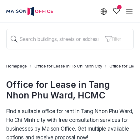
0
Filter
Homepage
Office for Lease in Ho Chi Minh City
Office for Lea
Office for Lease in Tang
Nhon Phu Ward, HCMC
Find a suitable office for rent in Tang Nhon Phu Ward,
Ho Chi Minh city with free consultation services for
businesses by Maison Office. Get multiple available
options and receive proposal now!