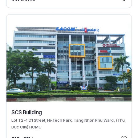
29672
SCS Building
Lot T2-4 D1 Street, Hi-Tech Park, Tang Nhon Phu Ward, (Thu
Duc City) HCMC