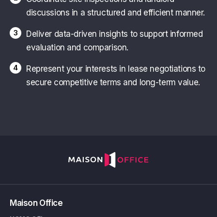
discussions in a structured and efficient manner.
3
Deliver data-driven insights to support informed
evaluation and comparison.
4
Represent your interests in lease negotiations to
secure competitive terms and long-term value.
Maison Office