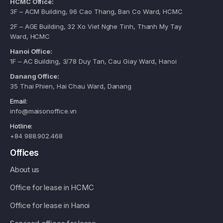
HCMC Office:
3F – ACM Building, 96 Cao Thang, Ban Co Ward, HCMC
2F – AGE Building, 32 Xo Viet Nghe Tinh, Thanh My Tay
Ward, HCMC
Hanoi Office:
1F – AC Building, 3/78 Duy Tan, Cau Giay Ward, Hanoi
Danang Office:
35 Thai Phien, Hai Chau Ward, Danang
Email:
info@maisonoffice.vn
Hotline:
+84 988.902.468
Offices
About us
Office for lease in HCMC
Office for lease in Hanoi