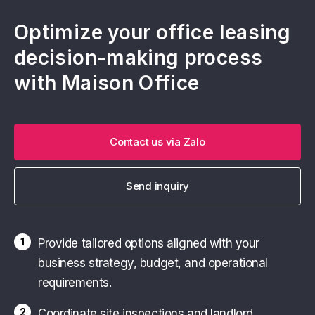
Optimize your office leasing
decision-making process
with Maison Office
Contact us via Zalo
Send inquiry
1
Provide tailored options aligned with your
business strategy, budget, and operational
requirements.
2
Coordinate site inspections and landlord