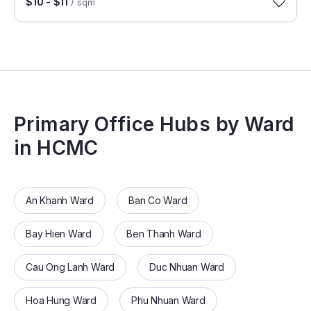
$10 - $11
/ sqm
Primary Office Hubs by Ward
in HCMC
An Khanh Ward
Ban Co Ward
Bay Hien Ward
Ben Thanh Ward
Cau Ong Lanh Ward
Duc Nhuan Ward
Hoa Hung Ward
Phu Nhuan Ward