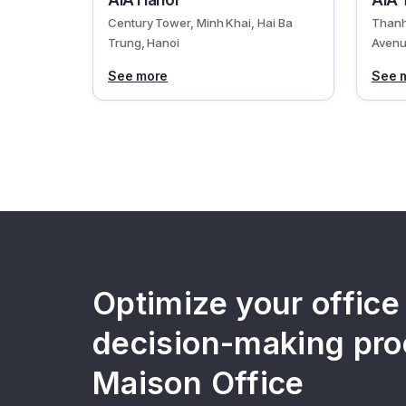
AIA Hanoi
AIA 
Century Tower, Minh Khai, Hai Ba
Thanh
Trung, Hanoi
Avenu
See more
See 
Optimize your office
decision-making pro
Maison Office