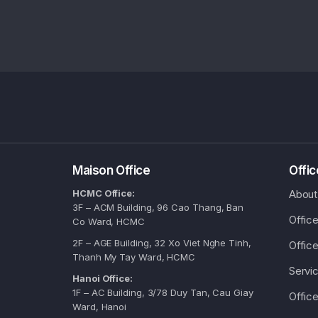
Maison Office
Offi
HCMC Office:
About
3F – ACM Building, 96 Cao Thang, Ban
Offic
Co Ward, HCMC
2F – AGE Building, 32 Xo Viet Nghe Tinh,
Office
Thanh My Tay Ward, HCMC
Servic
Hanoi Office:
1F – AC Building, 3/78 Duy Tan, Cau Giay
Office
Ward, Hanoi