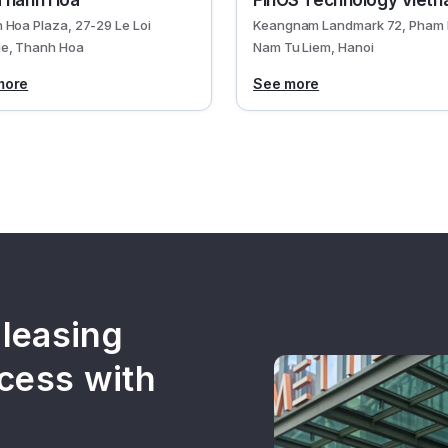
Thanh Hoa
FinOS Technology Viet
 Hoa Plaza, 27-29 Le Loi
Keangnam Landmark 72, Pham 
e, Thanh Hoa
Nam Tu Liem, Hanoi
more
See more
 leasing
cess with