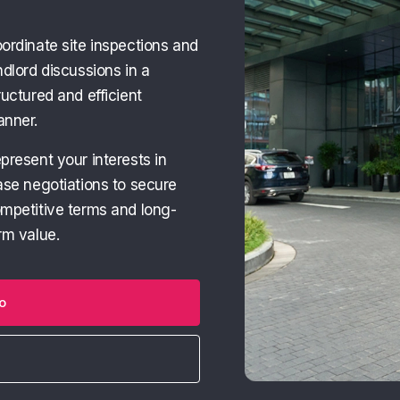
ordinate site inspections and
ndlord discussions in a
ructured and efficient
nner.
present your interests in
ase negotiations to secure
mpetitive terms and long-
rm value.
o