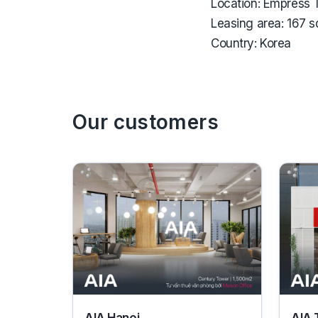
Location:
Empress T
Leasing area:
167 
Country:
Korea
Our customers