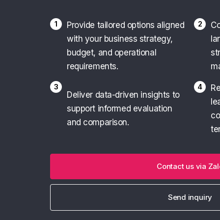
1
2
Provide tailored options aligned
Co
with your business strategy,
la
budget, and operational
st
requirements.
ma
3
4
Re
Deliver data-driven insights to
le
support informed evaluation
co
and comparison.
te
Contact us via Zal
Send inquiry