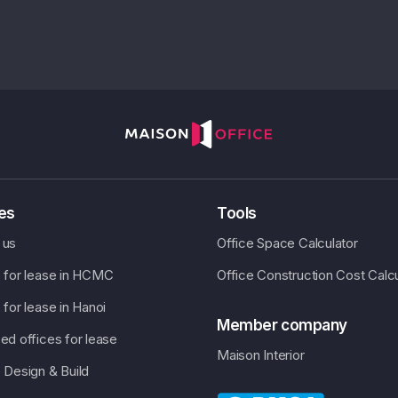
ces
Tools
 us
Office Space Calculator
e for lease in HCMC
Office Construction Cost Calcu
 for lease in Hanoi
Member company
ed offices for lease
Maison Interior
 Design & Build