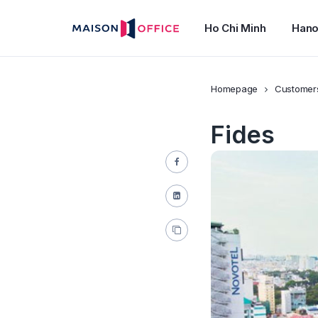
Ho Chi Minh
Hano
Homepage
Customer
Fides