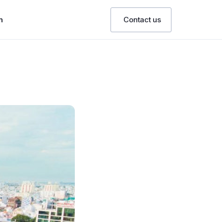
n
Contact us