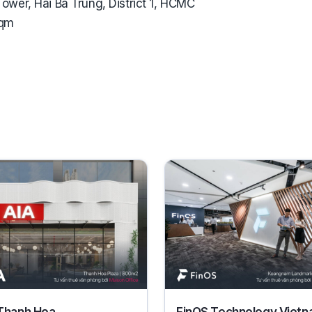
ower, Hai Ba Trung, District 1, HCMC
sqm