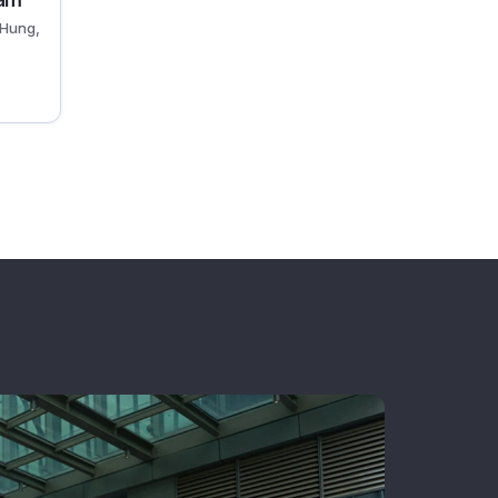
nam
Hung,