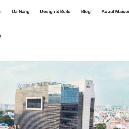
i
Da Nang
Design & Build
Blog
About Maiso
s