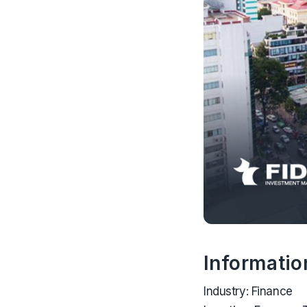
Informatio
Industry:
Finance