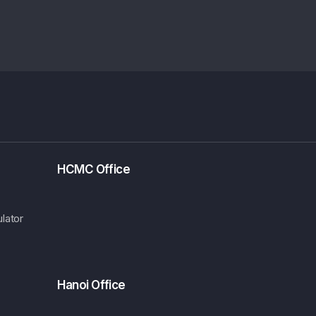
HCMC Office
lator
Hanoi Office