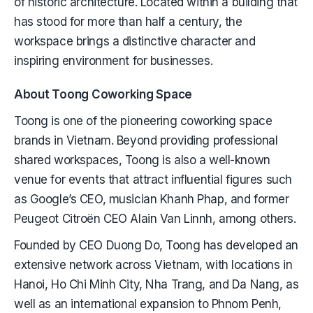
of historic architecture. Located within a building that
has stood for more than half a century, the
workspace brings a distinctive character and
inspiring environment for businesses.
About Toong Coworking Space
Toong is one of the pioneering coworking space
brands in Vietnam. Beyond providing professional
shared workspaces, Toong is also a well-known
venue for events that attract influential figures such
as Google’s CEO, musician Khanh Phap, and former
Peugeot Citroën CEO Alain Van Linnh, among others.
Founded by CEO Duong Do, Toong has developed an
extensive network across Vietnam, with locations in
Hanoi, Ho Chi Minh City, Nha Trang, and Da Nang, as
well as an international expansion to Phnom Penh,