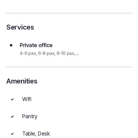
Services
Private office
4-6 pax, 6-8 pax, 8-10 pax,...
Amenities
Wifi
Pantry
Table, Desk