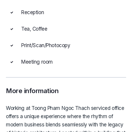
Reception
Tea, Coffee
Print/Scan/Photocopy
Meeting room
More information
Working at Toong Pham Ngoc Thach serviced office
offers a unique experience where the rhythm of
modern business blends seamlessly with the legacy