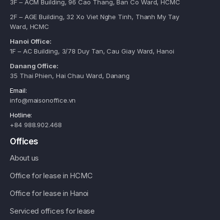
3F – ACM Building, 96 Cao Thang, Ban Co Ward, HCMC
2F – AGE Building, 32 Xo Viet Nghe Tinh, Thanh My Tay
Ward, HCMC
Hanoi Office:
1F – AC Building, 3/78 Duy Tan, Cau Giay Ward, Hanoi
Danang Office:
35 Thai Phien, Hai Chau Ward, Danang
Email:
info@maisonoffice.vn
Hotline:
+84 988.902.468
Offices
About us
Office for lease in HCMC
Office for lease in Hanoi
Serviced offices for lease