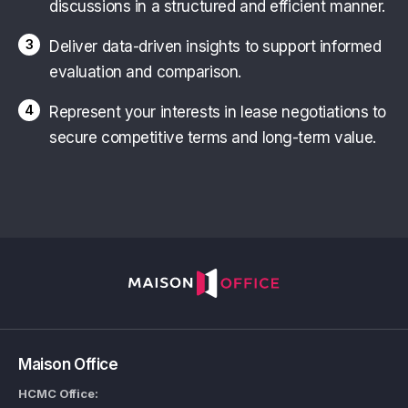
discussions in a structured and efficient manner.
3
Deliver data-driven insights to support informed
evaluation and comparison.
4
Represent your interests in lease negotiations to
secure competitive terms and long-term value.
Maison Office
HCMC Office: