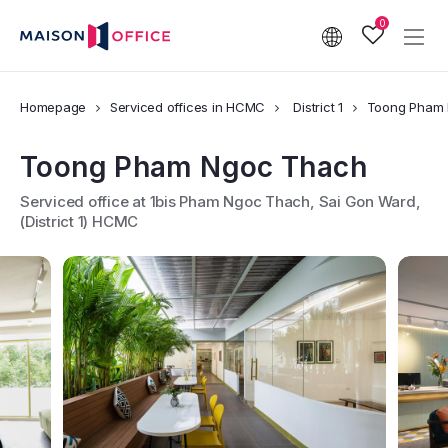
0
Homepage
Serviced offices in HCMC
District 1
Toong Pham
Toong Pham Ngoc Thach
Serviced office at 1bis Pham Ngoc Thach, Sai Gon Ward,
(District 1) HCMC