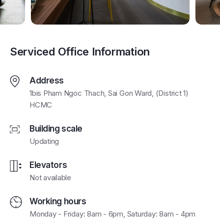
Serviced Office Information
Address
1bis Pham Ngoc Thach, Sai Gon Ward, (District 1)
HCMC
Building scale
Updating
Elevators
Not available
Working hours
Monday - Friday: 8am - 6pm, Saturday: 8am - 4pm