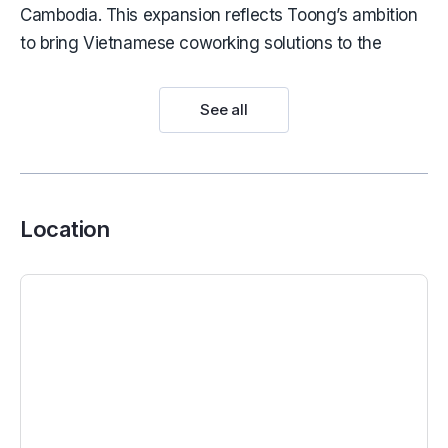
Cambodia. This expansion reflects Toong’s ambition
to bring Vietnamese coworking solutions to the
global stage.
Toong provides office solutions for a wide range of
See all
multinational companies, including AIA, Bayer, Fusion
Hospitality, and METUB.
See more:
Serviced offices for lease in District 1
Location
Location of Toong Pham Ngoc Thach
Few business locations can rival the appeal of Pham
Ngoc Thach Street – considered the cultural and
commercial heart of District 3. Situated close to Duc
Ba Cathedral and Turtle Lake, the area is not only
centrally located but also home to iconic
architectural landmarks from Saigon’s 1960s era.