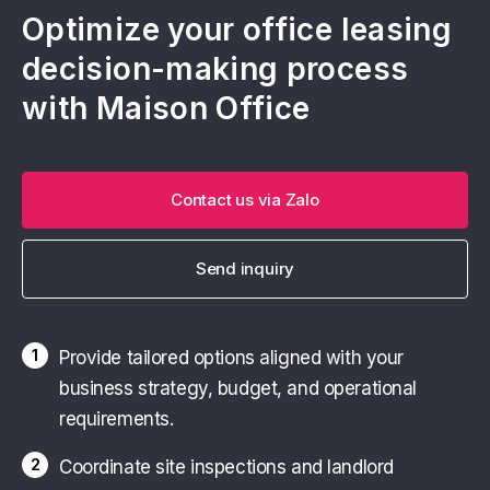
Contact Maison Office today to receive the
Optimize your office leasing
latest pricing and availability for
serviced
decision-making process
offices in Ho Chi Minh City
.
with Maison Office
Contact us via Zalo
Send inquiry
1
Provide tailored options aligned with your
business strategy, budget, and operational
requirements.
2
Coordinate site inspections and landlord