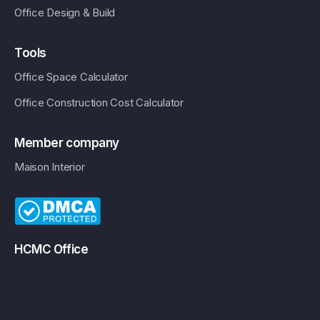
Office Design & Build
Tools
Office Space Calculator
Office Construction Cost Calculator
Member company
Maison Interior
HCMC Office