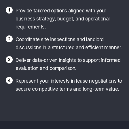
1
Provide tailored options aligned with your
business strategy, budget, and operational
requirements.
2
Coordinate site inspections and landlord
discussions in a structured and efficient manner.
3
Deliver data-driven insights to support informed
evaluation and comparison.
4
Represent your interests in lease negotiations to
secure competitive terms and long-term value.