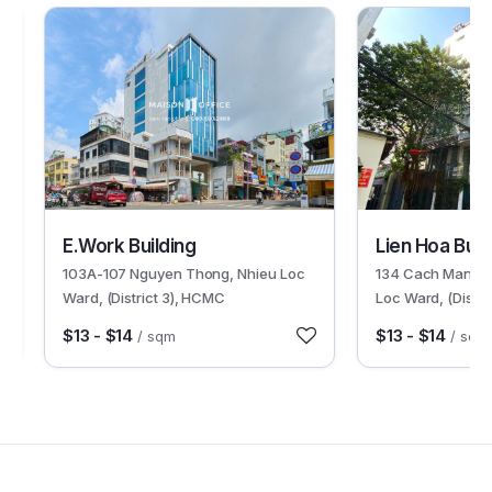
30084
30002
E.Work Building
Lien Hoa Buil
103A-107 Nguyen Thong, Nhieu Loc
134 Cach Mang T
Ward, (District 3), HCMC
Loc Ward, (Distri
$13 - $14
$13 - $14
/ sqm
/ sqm