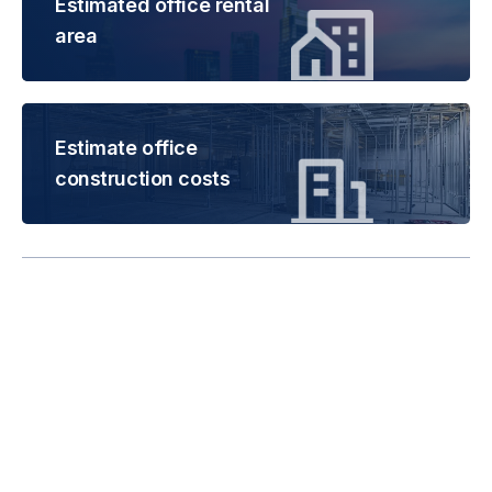
Estimated office rental
area
Estimate office
construction costs
Rental is subject to
change based on floor
areas, lease term and
market updates.