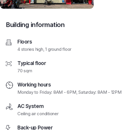
Building information
Floors
4 stories high, 1 ground floor
Typical floor
70 sqm
Working hours
Monday to Friday: 8AM - 6PM, Saturday: 8AM - 12PM
AC System
Ceiling air conditioner
Back-up Power