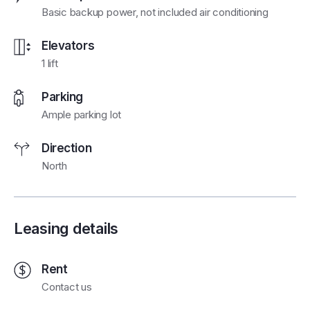
Basic backup power, not included air conditioning
Elevators
1 lift
Parking
Ample parking lot
Direction
North
Leasing details
Rent
Contact us