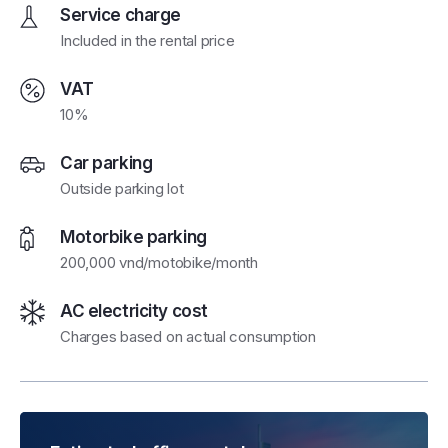
Service charge
Included in the rental price
VAT
10%
Car parking
Outside parking lot
Motorbike parking
200,000 vnd/motobike/month
AC electricity cost
Charges based on actual consumption