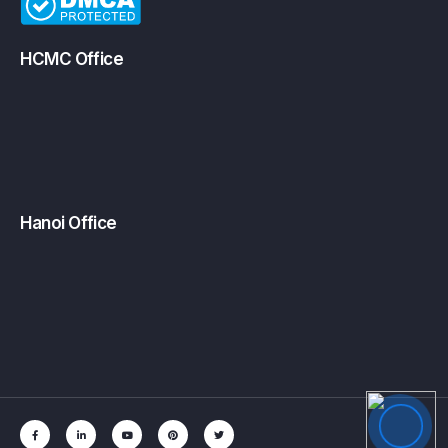
HCMC Office
Hanoi Office