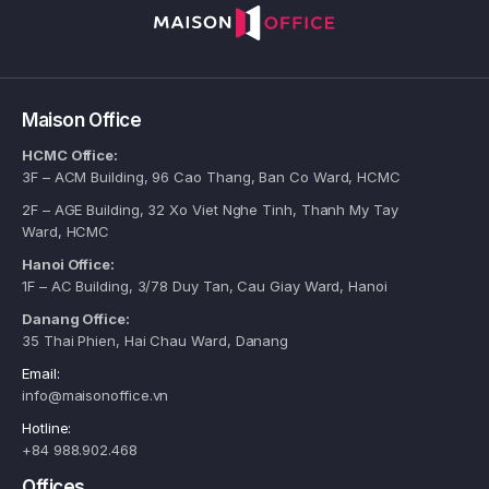
Maison Office
HCMC Office:
3F – ACM Building, 96 Cao Thang, Ban Co Ward, HCMC
2F – AGE Building, 32 Xo Viet Nghe Tinh, Thanh My Tay
Ward, HCMC
Hanoi Office:
1F – AC Building, 3/78 Duy Tan, Cau Giay Ward, Hanoi
Danang Office:
35 Thai Phien, Hai Chau Ward, Danang
Email:
info@maisonoffice.vn
Hotline:
+84 988.902.468
Offices