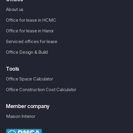
About us
Office for lease in HCMC
Office for lease in Hanoi
Serviced offices for lease
Office Design & Build
Tools
Office Space Calculator
Office Construction Cost Calculator
Member company
Maison Interior