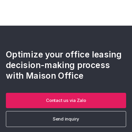
Optimize your office leasing
decision-making process
with Maison Office
Contact us via Zalo
Send inquiry