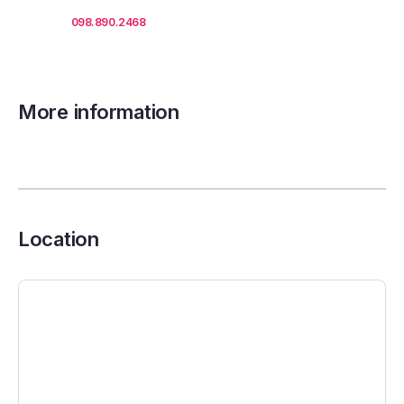
Call us
098.890.2468
for office proposals.
More information
Location