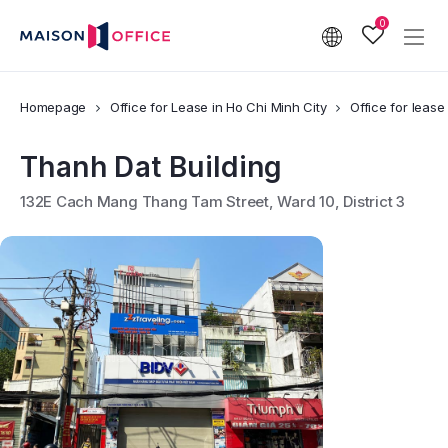
0
Homepage
Office for Lease in Ho Chi Minh City
Office for lease 
Thanh Dat Building
132E Cach Mang Thang Tam Street, Ward 10, District 3