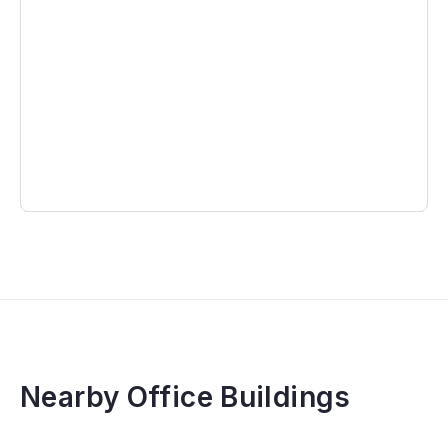
Nearby Office Buildings