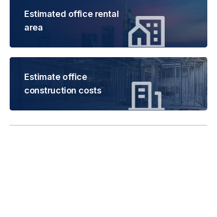
Estimated office rental
area
Estimate office
construction costs
Rental is subject to
change based on floor
areas, lease term and
market updates.