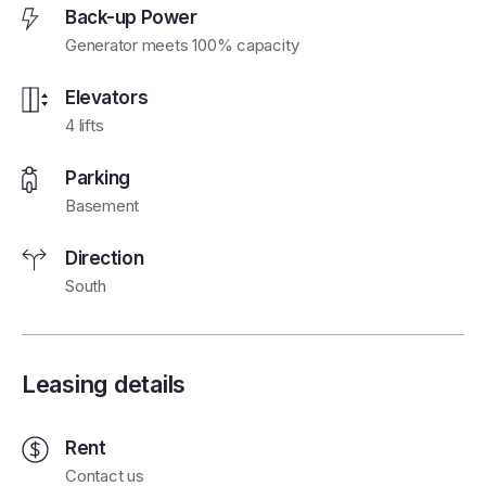
Back-up Power
Generator meets 100% capacity
Elevators
4 lifts
Parking
Basement
Direction
South
Leasing details
Rent
Contact us