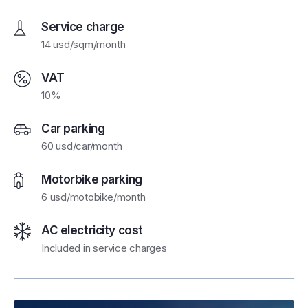
Service charge
14 usd/sqm/month
VAT
10%
Car parking
60 usd/car/month
Motorbike parking
6 usd/motobike/month
AC electricity cost
Included in service charges