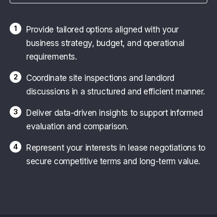
1
Provide tailored options aligned with your
business strategy, budget, and operational
requirements.
2
Coordinate site inspections and landlord
discussions in a structured and efficient manner.
3
Deliver data-driven insights to support informed
evaluation and comparison.
4
Represent your interests in lease negotiations to
secure competitive terms and long-term value.