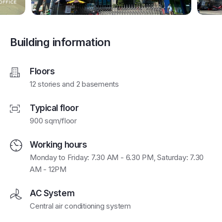
Building information
Floors
12 stories and 2 basements
Typical floor
900 sqm/floor
Working hours
Monday to Friday: 7.30 AM - 6.30 PM, Saturday: 7.30
AM - 12PM
AC System
Central air conditioning system