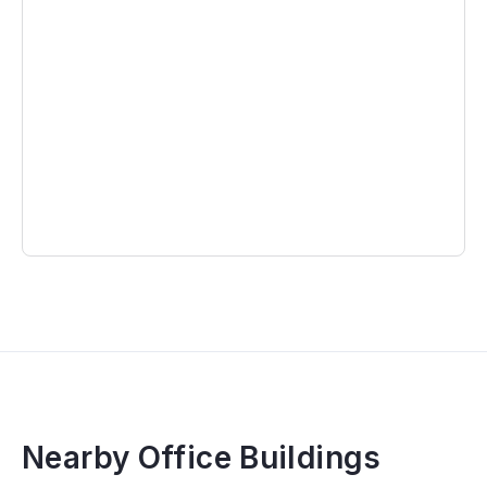
Nearby Office Buildings