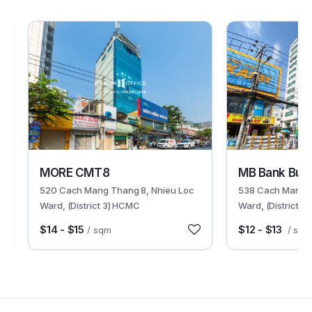
30288
30500
MORE CMT8
MB Bank Buil
520 Cach Mang Thang 8, Nhieu Loc
538 Cach Mang T
Ward, (District 3) HCMC
Ward, (District 
$14 - $15
$12 - $13
/ sqm
/ sqm