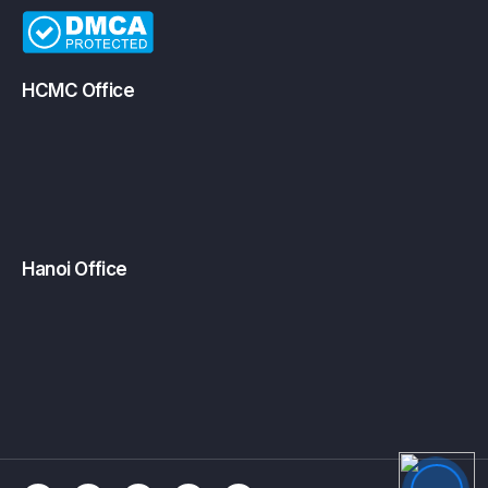
HCMC Office
Hanoi Office