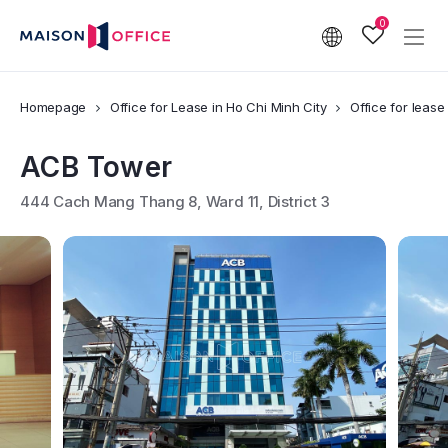
0
Homepage
Office for Lease in Ho Chi Minh City
Office for lease 
ACB Tower
444 Cach Mang Thang 8, Ward 11, District 3