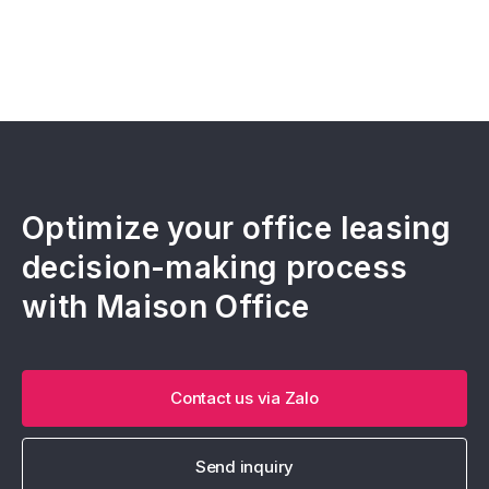
Optimize your office leasing
decision-making process
with Maison Office
Contact us via Zalo
Send inquiry