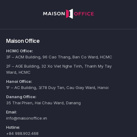
Maison Office
HCMC Office:
3F – ACM Building, 96 Cao Thang, Ban Co Ward, HCMC
2F – AGE Building, 32 Xo Viet Nghe Tinh, Thanh My Tay
Ward, HCMC
Hanoi Office:
1F – AC Building, 3/78 Duy Tan, Cau Giay Ward, Hanoi
Danang Office:
35 Thai Phien, Hai Chau Ward, Danang
Email:
info@maisonoffice.vn
Hotline:
+84 988.902.468