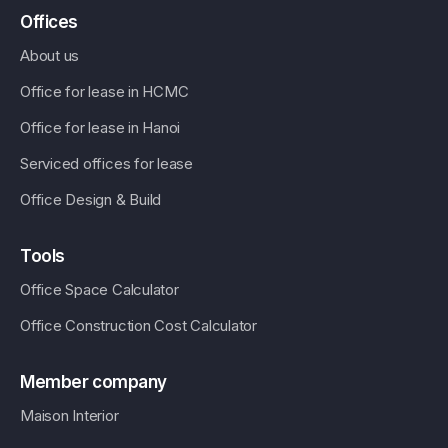
Offices
About us
Office for lease in HCMC
Office for lease in Hanoi
Serviced offices for lease
Office Design & Build
Tools
Office Space Calculator
Office Construction Cost Calculator
Member company
Maison Interior