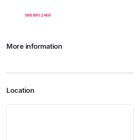
Call us
098.890.2468
for office proposals.
More information
Location