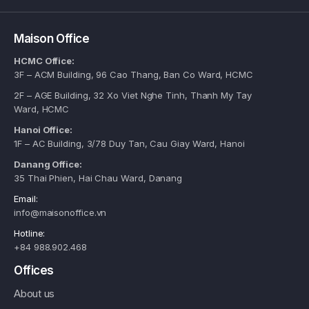
Maison Office
HCMC Office:
3F – ACM Building, 96 Cao Thang, Ban Co Ward, HCMC
2F – AGE Building, 32 Xo Viet Nghe Tinh, Thanh My Tay
Ward, HCMC
Hanoi Office:
1F – AC Building, 3/78 Duy Tan, Cau Giay Ward, Hanoi
Danang Office:
35 Thai Phien, Hai Chau Ward, Danang
Email:
info@maisonoffice.vn
Hotline:
+84 988.902.468
Offices
About us