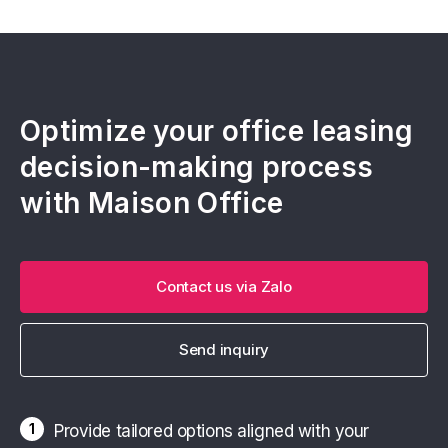
Optimize your office leasing
decision-making process
with Maison Office
Contact us via Zalo
Send inquiry
1
Provide tailored options aligned with your