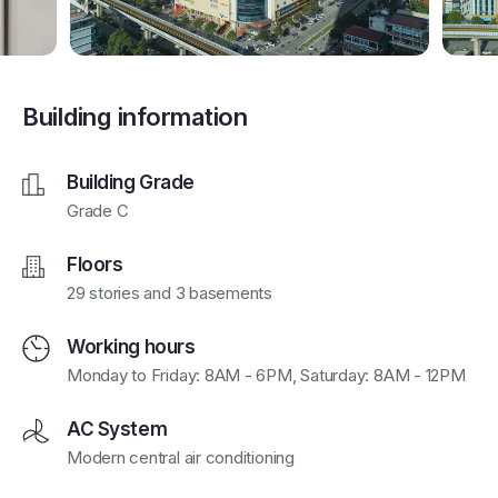
Building information
Building Grade
Grade C
Floors
29 stories and 3 basements
Working hours
Monday to Friday: 8AM - 6PM, Saturday: 8AM - 12PM
AC System
Modern central air conditioning