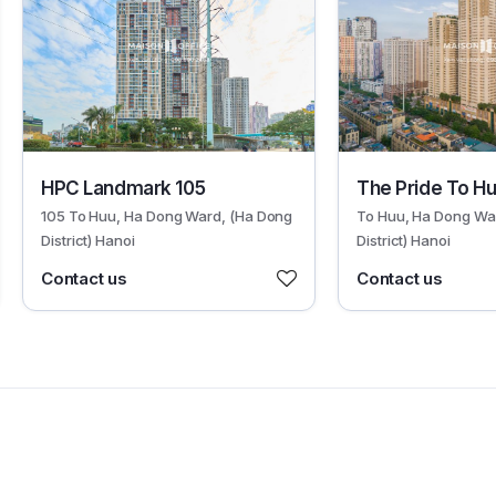
19066
19067
HPC Landmark 105
The Pride To H
105 To Huu, Ha Dong Ward, (Ha Dong
To Huu, Ha Dong Wa
District) Hanoi
District) Hanoi
Contact us
Contact us