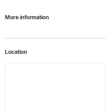
More information
Location