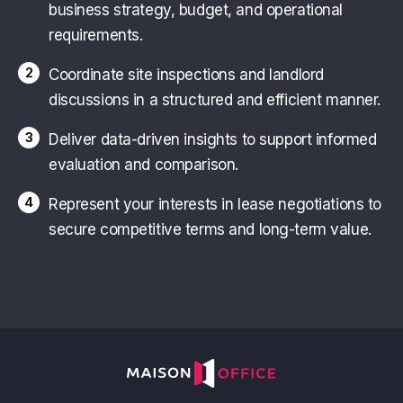
business strategy, budget, and operational
requirements.
2
Coordinate site inspections and landlord
discussions in a structured and efficient manner.
3
Deliver data-driven insights to support informed
evaluation and comparison.
4
Represent your interests in lease negotiations to
secure competitive terms and long-term value.