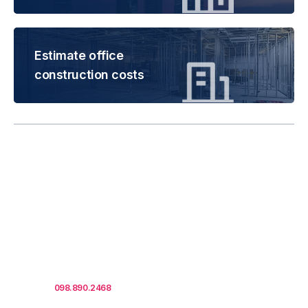
Estimate office
construction costs
Rental is subject to
change based on floor
areas, lease term and
market updates.
Call us
098.890.2468
for office proposals.