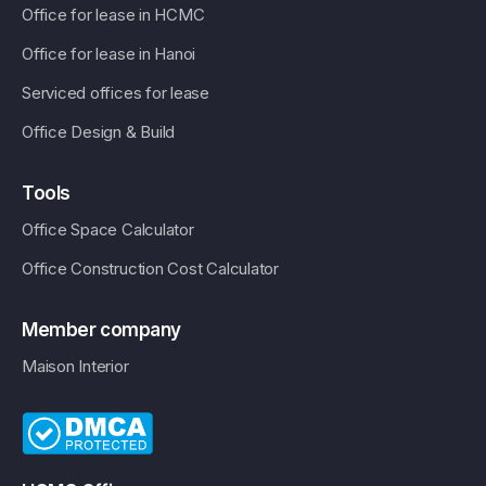
Office for lease in HCMC
Office for lease in Hanoi
Serviced offices for lease
Office Design & Build
Tools
Office Space Calculator
Office Construction Cost Calculator
Member company
Maison Interior