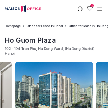
0
Homepage
Office for Lease in Hanoi
Office for lease in Ha Dong 
Ho Guom Plaza
102 - 104 Tran Phu, Ha Dong Ward, (Ha Dong District)
Hanoi