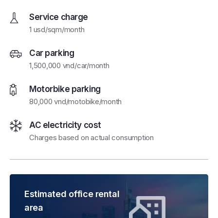
Service charge
1 usd/sqm/month
Car parking
1,500,000 vnd/car/month
Motorbike parking
80,000 vnd/motobike/month
AC electricity cost
Charges based on actual consumption
Estimated office rental
area