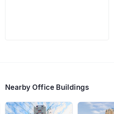
Nearby Office Buildings