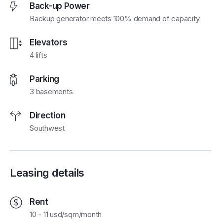
Back-up Power
Backup generator meets 100% demand of capacity
Elevators
4 lifts
Parking
3 basements
Direction
Southwest
Leasing details
Rent
10 - 11 usd/sqm/month