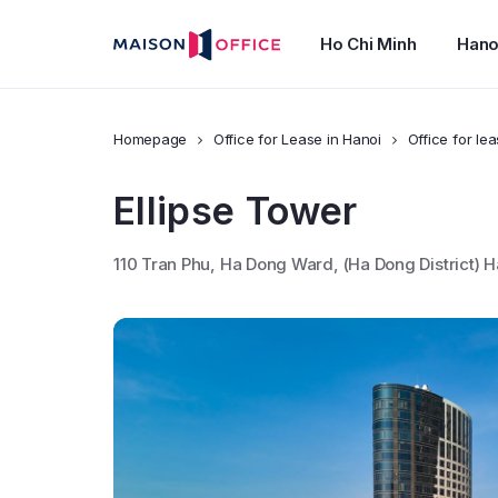
Ho Chi Minh
Hano
Homepage
Office for Lease in Hanoi
Office for le
Ellipse Tower
110 Tran Phu, Ha Dong Ward, (Ha Dong District) H