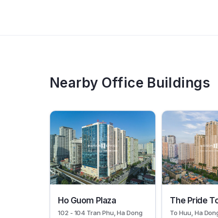
Nearby Office Buildings
19069
19067
Ho Guom Plaza
The Pride T
102 - 104 Tran Phu, Ha Dong
To Huu, Ha Don