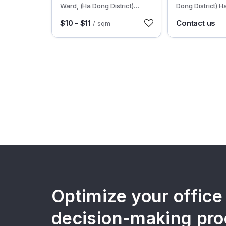
Ward, (Ha Dong District)
Dong District) H
Hanoi
$10 - $11
Contact us
/ sqm
Optimize your office
decision-making pro