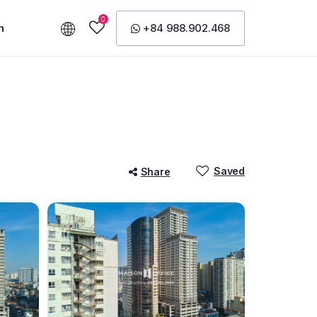
0
n
+84 988.902.468
Saved
Share