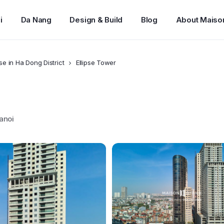
i
Da Nang
Design & Build
Blog
About Maiso
ase in Ha Dong District
Ellipse Tower
anoi