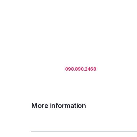
Rental is subject to change
based on floor areas, lease
term and market updates.
Call us
098.890.2468
for office proposa
More information