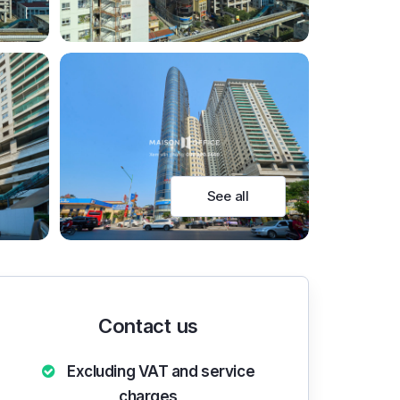
See all
Contact us
Excluding VAT and service
charges