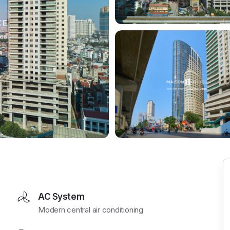
AC System
Modern central air conditioning