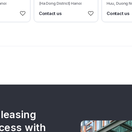
anoi
(Ha Dong District) Hanoi
Huu, Duong N
Dong District)
Contact us
Contact us
 leasing
cess with