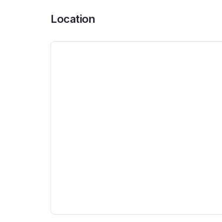
Location