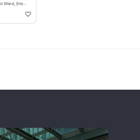
oi Ward, (Ha
, Hanoi