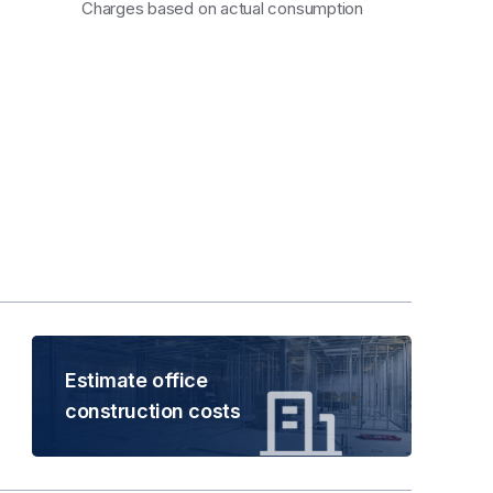
Charges based on actual consumption
Estimate office
construction costs