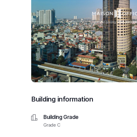
Building information
Building Grade
Grade C