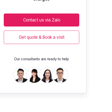
Contact us via Zalo
Get quote & Book a visit
Our consultants are ready to help