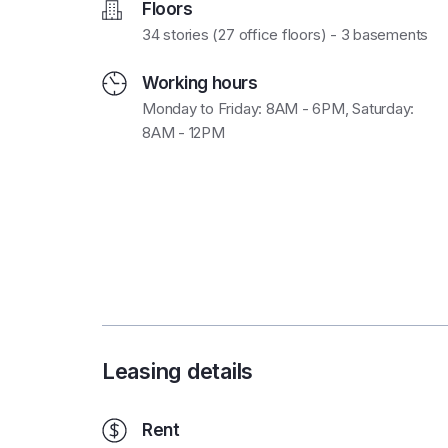
Floors
34 stories (27 office floors) - 3 basements
Working hours
Monday to Friday: 8AM - 6PM, Saturday:
8AM - 12PM
Leasing details
Rent