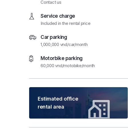
Contact us
Service charge
Included in the rental price
Car parking
1,000,000 vnd/car/month
Motorbike parking
60,000 vnd/motobike/month
Estimated office
rental area