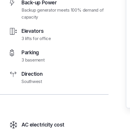
Back-up Power
Backup generator meets 100% demand of
capacity
Elevators
3 lifts for office
Parking
3 basement
Direction
Southwest
AC electricity cost