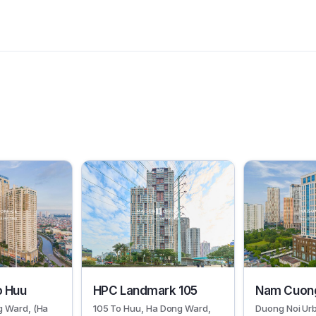
19066
6409
o Huu
HPC Landmark 105
Nam Cuong
g Ward, (Ha
105 To Huu, Ha Dong Ward,
Duong Noi Ur