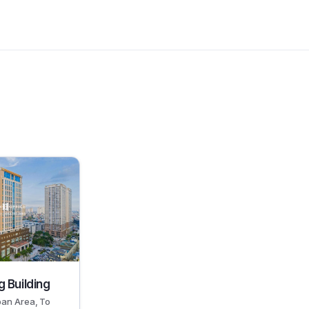
 Building
ban Area, To