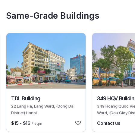
Same-Grade Buildings
2348
6448
TDL Building
349 HQV Buildin
22 Lang Ha, Lang Ward, (Dong Da
349 Hoang Quoc Vie
District) Hanoi
Ward, (Cau Giay Dist
$15 - $16
Contact us
/ sqm