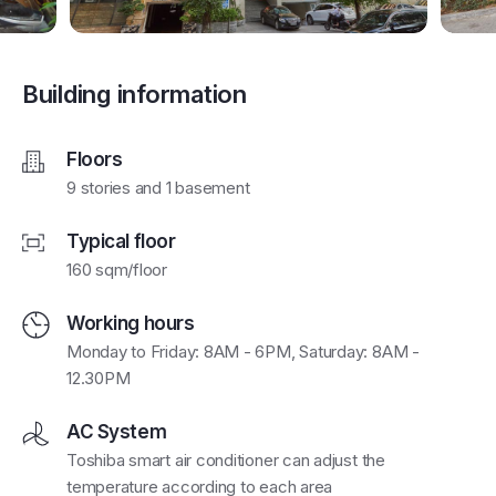
Building information
Floors
9 stories and 1 basement
Typical floor
160 sqm/floor
Working hours
Monday to Friday: 8AM - 6PM, Saturday: 8AM -
12.30PM
AC System
Toshiba smart air conditioner can adjust the
temperature according to each area