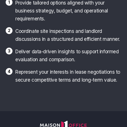
1
Provide tailored options aligned with your
business strategy, budget, and operational
requirements.
2
Coordinate site inspections and landlord
discussions in a structured and efficient manner.
3
Deliver data-driven insights to support informed
evaluation and comparison.
4
Represent your interests in lease negotiations to
secure competitive terms and long-term value.