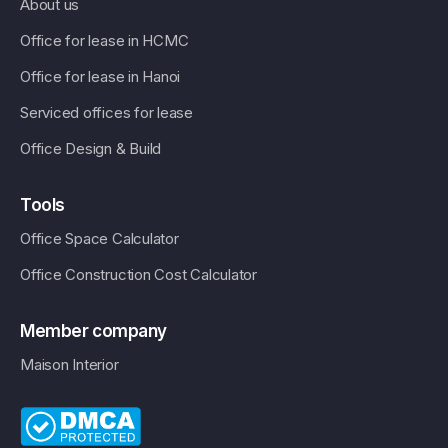
About us
Office for lease in HCMC
Office for lease in Hanoi
Serviced offices for lease
Office Design & Build
Tools
Office Space Calculator
Office Construction Cost Calculator
Member company
Maison Interior