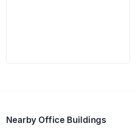
Nearby Office Buildings