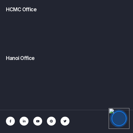
HCMC Office
Hanoi Office