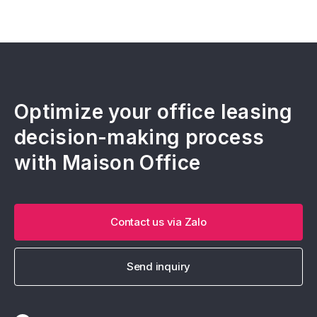
Optimize your office leasing
decision-making process
with Maison Office
Contact us via Zalo
Send inquiry