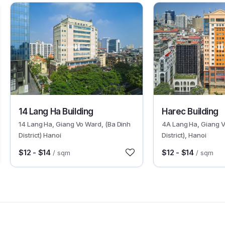
9599
9688
14 Lang Ha Building
Harec Building
14 Lang Ha, Giang Vo Ward, (Ba Dinh
4A Lang Ha, Giang V
District) Hanoi
District), Hanoi
$12 - $14
$12 - $14
/ sqm
/ sqm