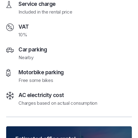
Service charge
Included in the rental price
VAT
10%
Car parking
Nearby
Motorbike parking
Free some bikes
AC electricity cost
Charges based on actual consumption