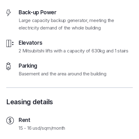
Back-up Power
Large capacity backup generator, meeting the
electricity demand of the whole building
Elevators
2 Mitsubitshi lifts with a capacity of 630kg and 1 stairs
Parking
Basement and the area around the building
Leasing details
Rent
15 - 16 usd/sqm/month