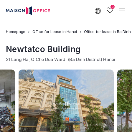
0
Homepage
Office for Lease in Hanoi
Office for lease in Ba Dinh 
Newtatco Building
21 Lang Ha, O Cho Dua Ward, (Ba Dinh District) Hanoi