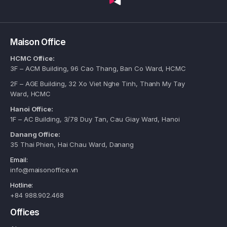
Maison Office
HCMC Office:
3F – ACM Building, 96 Cao Thang, Ban Co Ward, HCMC
2F – AGE Building, 32 Xo Viet Nghe Tinh, Thanh My Tay
Ward, HCMC
Hanoi Office:
1F – AC Building, 3/78 Duy Tan, Cau Giay Ward, Hanoi
Danang Office:
35 Thai Phien, Hai Chau Ward, Danang
Email:
info@maisonoffice.vn
Hotline:
+84 988.902.468
Offices