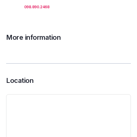
Call us
098.890.2468
for office proposals.
More information
Location