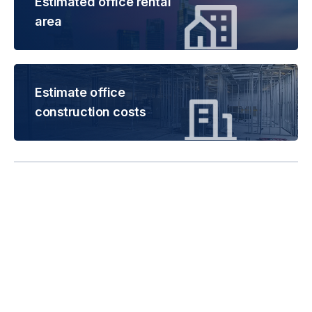
Estimated office rental
area
Estimate office
construction costs
Rental is subject to
change based on floor
areas, lease term and
market updates.