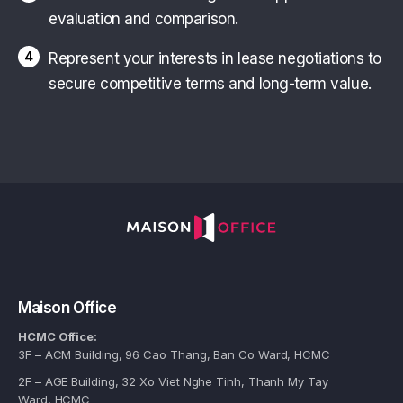
evaluation and comparison.
4
Represent your interests in lease negotiations to
secure competitive terms and long-term value.
Maison Office
HCMC Office:
3F – ACM Building, 96 Cao Thang, Ban Co Ward, HCMC
2F – AGE Building, 32 Xo Viet Nghe Tinh, Thanh My Tay
Ward, HCMC