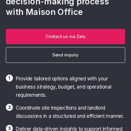
decision-making process
with Maison Office
Contact us via Zalo
Send inquiry
1
Provide tailored options aligned with your
business strategy, budget, and operational
requirements.
2
Coordinate site inspections and landlord
discussions in a structured and efficient manner.
3
Deliver data-driven insights to support informed