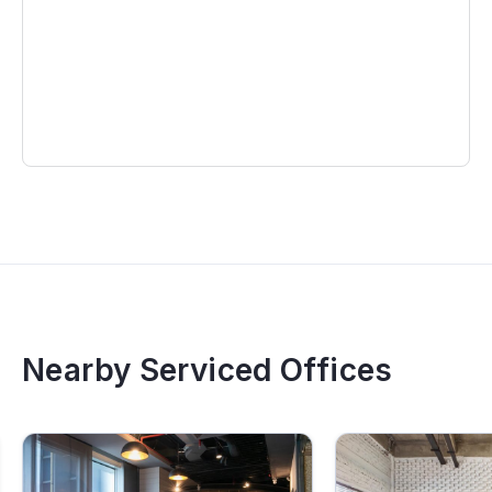
different districts
Free use of shared reception areas
This is an ideal choice for companies looking to rent
an office in District 1 with a central location,
convenient transportation and a modern professional
workspace.
Contact Maison Office today to receive the
latest pricing and availability for
serviced
offices in Ho Chi Minh City
.
Nearby Serviced Offices