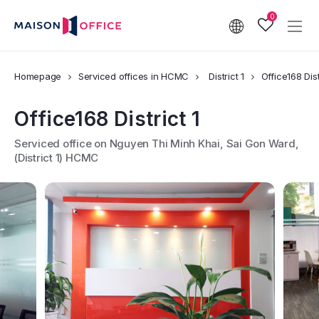
0
Homepage
Serviced offices in HCMC
District 1
Office168 Dist
Office168 District 1
Serviced office on Nguyen Thi Minh Khai, Sai Gon Ward,
(District 1) HCMC