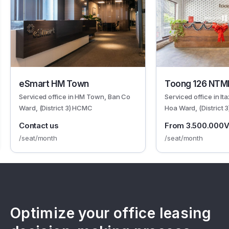
eSmart HM Town
Toong 126 NTM
Serviced office in HM Town, Ban Co
Serviced office in It
Ward, (District 3) HCMC
Hoa Ward, (District
Contact us
From 3.500.000
/seat/month
/seat/month
Optimize your office leasing