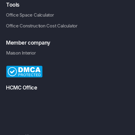
Tools
Office Space Calculator
Office Construction Cost Calculator
Member company
Maison Interior
HCMC Office