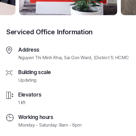
Serviced Office Information
Address
Nguyen Thi Minh Khai, Sai Gon Ward, (District 1) HCMC
Building scale
Updating
Elevators
1 lift
Working hours
Monday - Saturday: 8am - 6pm