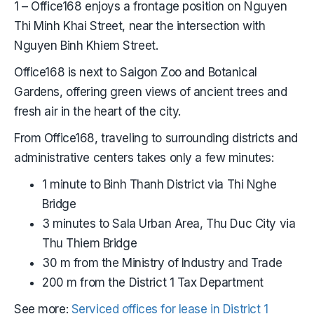
1 – Office168 enjoys a frontage position on Nguyen
Thi Minh Khai Street, near the intersection with
Nguyen Binh Khiem Street.
Office168 is next to Saigon Zoo and Botanical
Gardens, offering green views of ancient trees and
fresh air in the heart of the city.
From Office168, traveling to surrounding districts and
administrative centers takes only a few minutes:
1 minute to Binh Thanh District via Thi Nghe
Bridge
3 minutes to Sala Urban Area, Thu Duc City via
Thu Thiem Bridge
30 m from the Ministry of Industry and Trade
200 m from the District 1 Tax Department
See more:
Serviced offices for lease in District 1