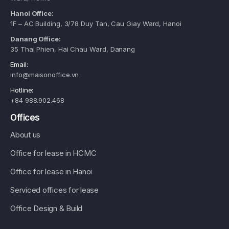
Hanoi Office:
1F – AC Building, 3/78 Duy Tan, Cau Giay Ward, Hanoi
Danang Office:
35 Thai Phien, Hai Chau Ward, Danang
Email:
info@maisonoffice.vn
Hotline:
+84 988.902.468
Offices
About us
Office for lease in HCMC
Office for lease in Hanoi
Serviced offices for lease
Office Design & Build