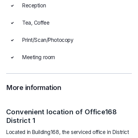
Reception
Tea, Coffee
Print/Scan/Photocopy
Meeting room
More information
Convenient location of Office168
District 1
Located in Building168, the serviced office in District