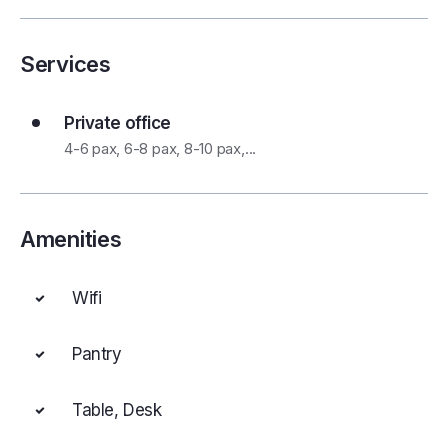
Services
Private office
4-6 pax, 6-8 pax, 8-10 pax,...
Amenities
Wifi
Pantry
Table, Desk