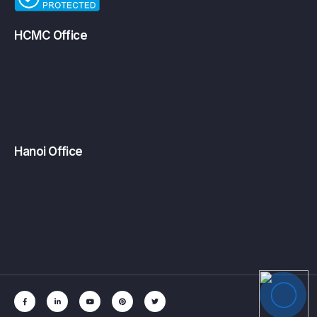
HCMC Office
Hanoi Office