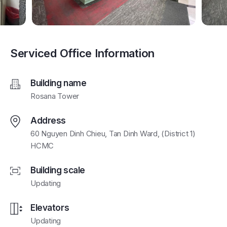
Serviced Office Information
Building name
Rosana Tower
Address
60 Nguyen Dinh Chieu, Tan Dinh Ward, (District 1)
HCMC
Building scale
Updating
Elevators
Updating