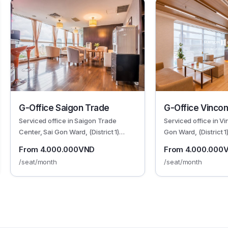
G-Office Saigon Trade
G-Office Vinco
Serviced office in Saigon Trade
Serviced office in V
Center, Sai Gon Ward, (District 1)
Gon Ward, (District 
HCMC
From 4.000.000VND
From 4.000.000
/seat/month
/seat/month