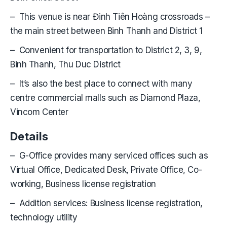
– This venue is near Đinh Tiên Hoàng crossroads –
the main street between Binh Thanh and District 1
– Convenient for transportation to District 2, 3, 9,
Binh Thanh, Thu Duc District
– It’s also the best place to connect with many
centre commercial malls such as Diamond Plaza,
Vincom Center
Details
– G-Office provides many serviced offices such as
Virtual Office, Dedicated Desk, Private Office, Co-
working, Business license registration
– Addition services: Business license registration,
technology utility