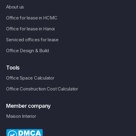
About us
Office for lease in HCMC
Office for lease in Hanoi
Serviced offices for lease
Office Design & Build
Tools
Office Space Calculator
Office Construction Cost Calculator
Member company
Maison Interior