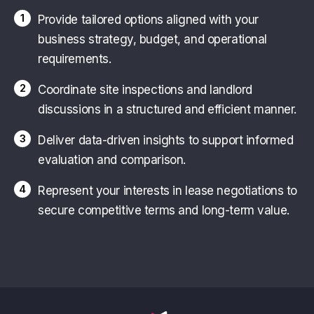
1
Provide tailored options aligned with your
business strategy, budget, and operational
requirements.
2
Coordinate site inspections and landlord
discussions in a structured and efficient manner.
3
Deliver data-driven insights to support informed
evaluation and comparison.
4
Represent your interests in lease negotiations to
secure competitive terms and long-term value.