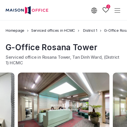
0
Homepage
Serviced offices in HCMC
District 1
G-Office Ro
G-Office Rosana Tower
Serviced office in Rosana Tower, Tan Dinh Ward, (District
1) HCMC