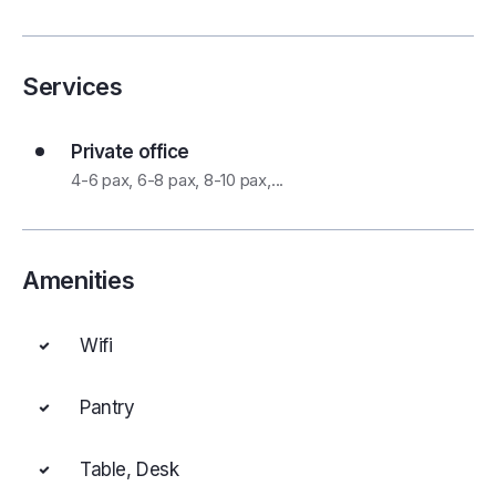
Services
Private office
4-6 pax, 6-8 pax, 8-10 pax,...
Amenities
Wifi
Pantry
Table, Desk