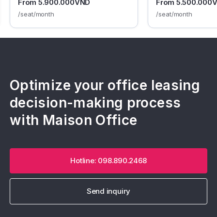
From 5.900.000VND
From 5.500.000
/seat/month
/seat/month
Optimize your office leasing
decision-making process
with Maison Office
Hotline: 098.890.2468
Send inquiry