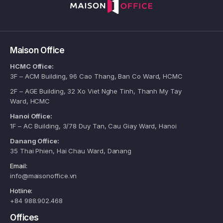
Maison Office
HCMC Office:
3F – ACM Building, 96 Cao Thang, Ban Co Ward, HCMC
2F – AGE Building, 32 Xo Viet Nghe Tinh, Thanh My Tay
Ward, HCMC
Hanoi Office:
1F – AC Building, 3/78 Duy Tan, Cau Giay Ward, Hanoi
Danang Office:
35 Thai Phien, Hai Chau Ward, Danang
Email:
info@maisonoffice.vn
Hotline:
+84 988.902.468
Offices