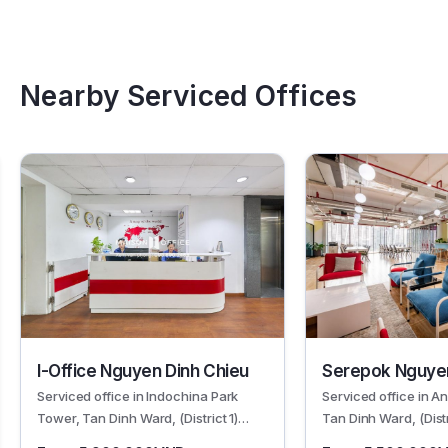
Nearby Serviced Offices
I-Office Nguyen Dinh Chieu
Serepok Nguyen
Serviced office in Indochina Park
Serviced office in A
Tower, Tan Dinh Ward, (District 1)
Tan Dinh Ward, (Dist
HCMC