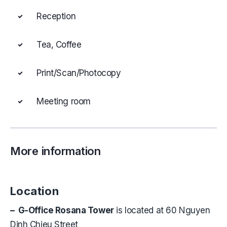
Reception
Tea, Coffee
Print/Scan/Photocopy
Meeting room
More information
Location
– G-Office Rosana Tower
is located at 60 Nguyen
Dinh Chieu Street