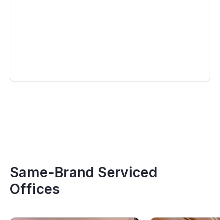
Same-Brand Serviced
Offices