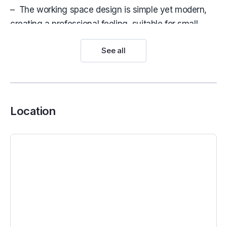
– The working space design is simple yet modern,
creating a professional feeling, suitable for small
areas that need to be airier
See all
>
Serviced office for lease in HCMC
Maison Office
works solely in the interest of our
clients as the occupiers, providing quality and
transparent advice. Don’t hesitate to contact us now.
Location