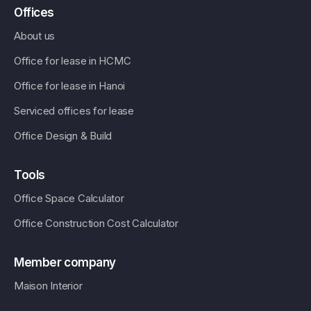
Offices
About us
Office for lease in HCMC
Office for lease in Hanoi
Serviced offices for lease
Office Design & Build
Tools
Office Space Calculator
Office Construction Cost Calculator
Member company
Maison Interior