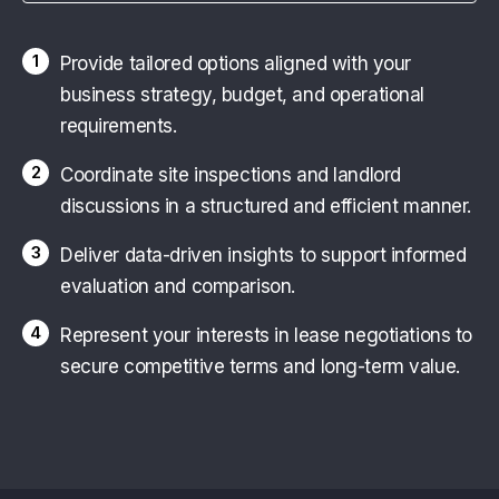
1
Provide tailored options aligned with your
business strategy, budget, and operational
requirements.
2
Coordinate site inspections and landlord
discussions in a structured and efficient manner.
3
Deliver data-driven insights to support informed
evaluation and comparison.
4
Represent your interests in lease negotiations to
secure competitive terms and long-term value.