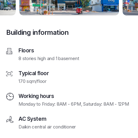
Building information
Floors
8 stories high and 1 basement
Typical floor
170 sqm/floor
Working hours
Monday to Friday: 8AM - 6PM, Saturday: 8AM - 12PM
AC System
Daikin central air conditioner