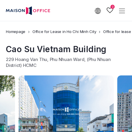
0
Homepage
Office for Lease in Ho Chi Minh City
Office for lease
Cao Su Vietnam Building
229 Hoang Van Thu, Phu Nhuan Ward, (Phu Nhuan
District) HCMC