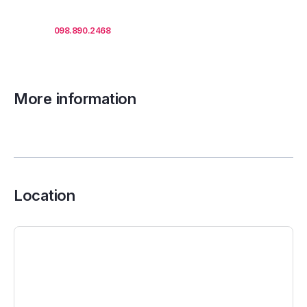
Call us
098.890.2468
for office proposals.
More information
Location