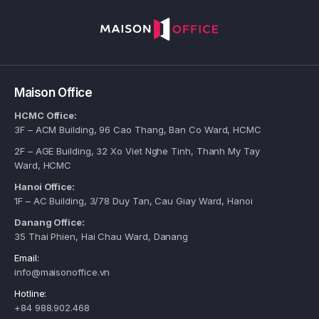
Maison Office
HCMC Office:
3F – ACM Building, 96 Cao Thang, Ban Co Ward, HCMC
2F – AGE Building, 32 Xo Viet Nghe Tinh, Thanh My Tay
Ward, HCMC
Hanoi Office:
1F – AC Building, 3/78 Duy Tan, Cau Giay Ward, Hanoi
Danang Office:
35 Thai Phien, Hai Chau Ward, Danang
Email:
info@maisonoffice.vn
Hotline:
+84 988.902.468