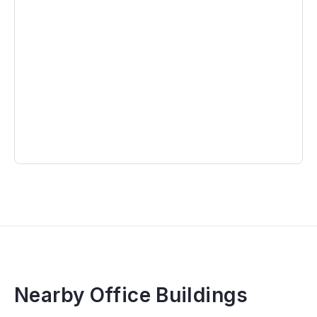
Nearby Office Buildings