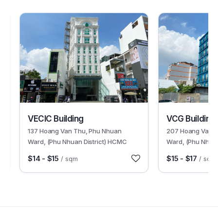
30245
30233
VECIC Building
VCG Building
137 Hoang Van Thu, Phu Nhuan
207 Hoang Van T
Ward, (Phu Nhuan District) HCMC
Ward, (Phu Nhuan
$14 - $15
$15 - $17
/ sqm
/ sqm