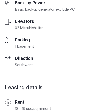
Back-up Power
Basic backup generator exclude AC
Elevators
02 Mitsubishi lifts
Parking
1 basement
Direction
Southwest
Leasing details
Rent
18 - 19 usd/sqm/month