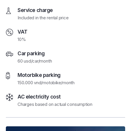
Service charge
Included in the rental price
VAT
10%
Car parking
60 usd/car/month
Motorbike parking
150.000 vnd/motobike/month
AC electricity cost
Charges based on actual consumption