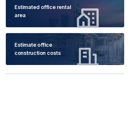
Estimated office rental
area
Estimate office
construction costs
Rental is subject to
change based on floor
areas, lease term and
market updates.