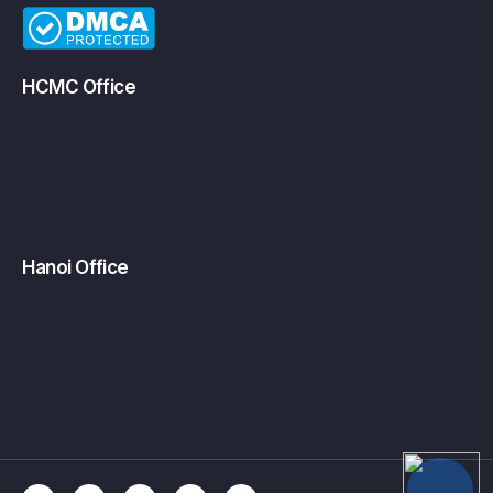
HCMC Office
Hanoi Office