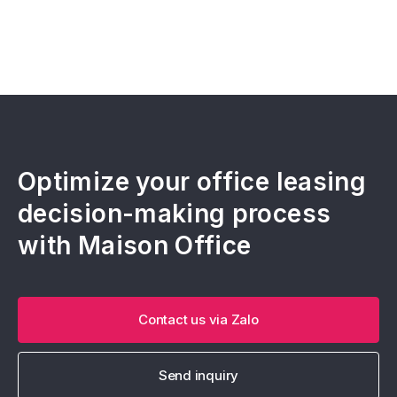
Optimize your office leasing
decision-making process
with Maison Office
Contact us via Zalo
Send inquiry