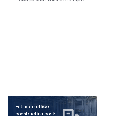
Estimate office
construction costs