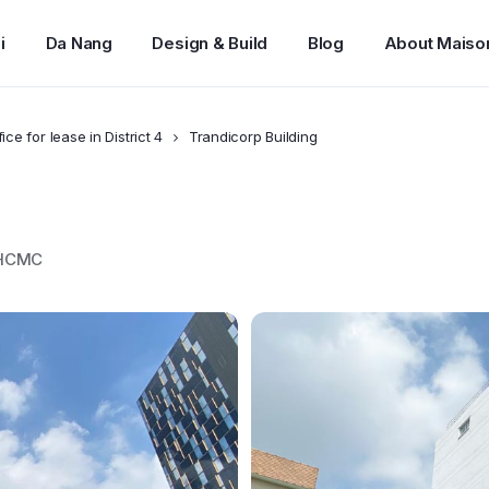
i
Da Nang
Design & Build
Blog
About Maiso
fice for lease in District 4
Trandicorp Building
, HCMC