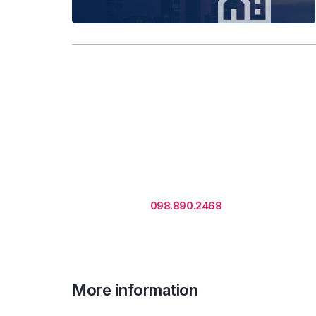
Rental is subject to change
based on floor areas, lease
term and market updates.
Call us
098.890.2468
for office proposa
More information