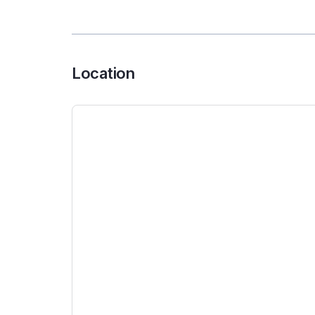
Location