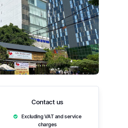
Contact us
Excluding VAT and service
charges