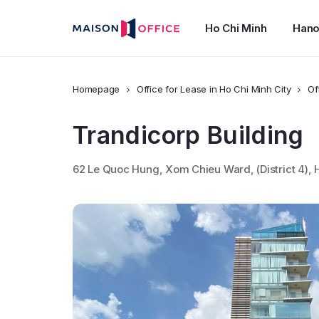
Ho Chi Minh
Hano
Homepage
Office for Lease in Ho Chi Minh City
Of
Trandicorp Building
62 Le Quoc Hung, Xom Chieu Ward, (District 4)