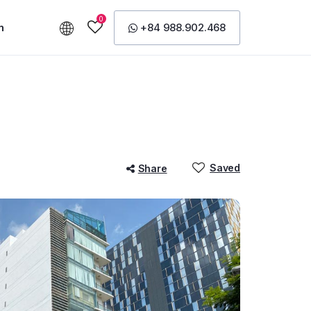
0
n
+84 988.902.468
Saved
Share