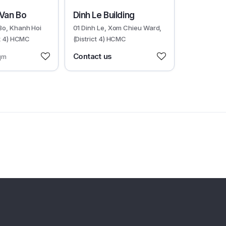
30599
 Van Bo
Dinh Le Building
Bo, Khanh Hoi
01 Dinh Le, Xom Chieu Ward,
ct 4) HCMC
(District 4) HCMC
Contact us
qm