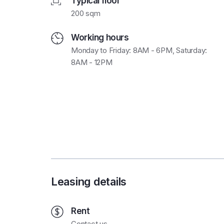
Typical floor
200 sqm
Working hours
Monday to Friday: 8AM - 6PM, Saturday:
8AM - 12PM
Leasing details
Rent
Contact us