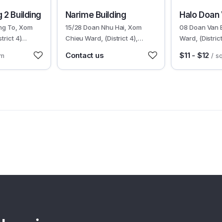
30185
30358
 2 Building
Narime Building
Halo Doan
ng To, Xom
15/28 Doan Nhu Hai, Xom
08 Doan Van 
trict 4)
Chieu Ward, (District 4),
Ward, (Distri
HCMC
Contact us
$11 - $12
qm
/ s