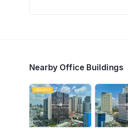
Nearby Office Buildings
LEED GOLD