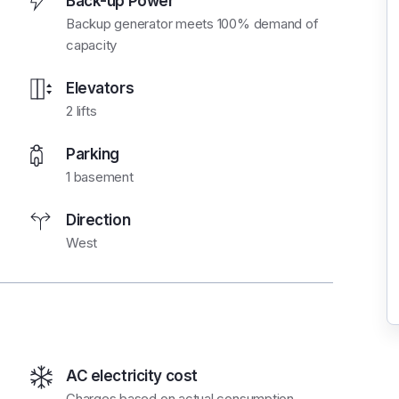
Back-up Power
Backup generator meets 100% demand of
capacity
Elevators
2 lifts
Parking
1 basement
Direction
West
AC electricity cost
Charges based on actual consumption