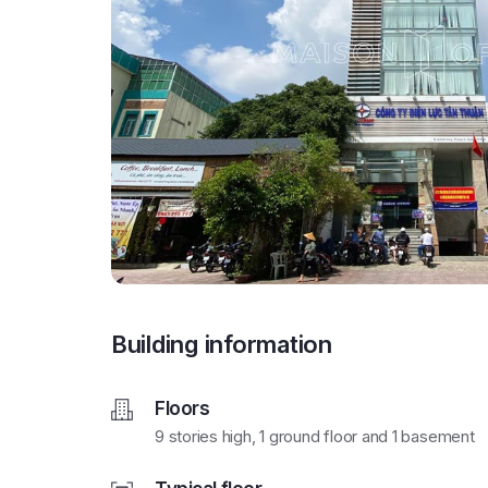
Building information
Floors
9 stories high, 1 ground floor and 1 basement