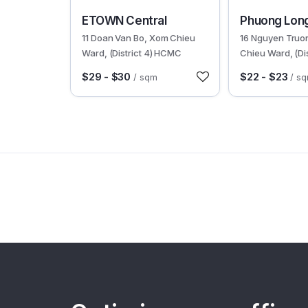
30597
30400
ETOWN Central
Phuong Long
11 Doan Van Bo, Xom Chieu
16 Nguyen Truo
Ward, (District 4) HCMC
Chieu Ward, (Dis
HCMC
$29 - $30
$22 - $23
/ sqm
/ s