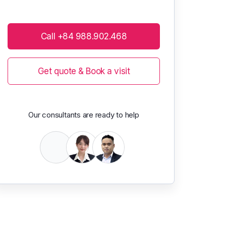
Call +84 988.902.468
Get quote & Book a visit
Our consultants are ready to help