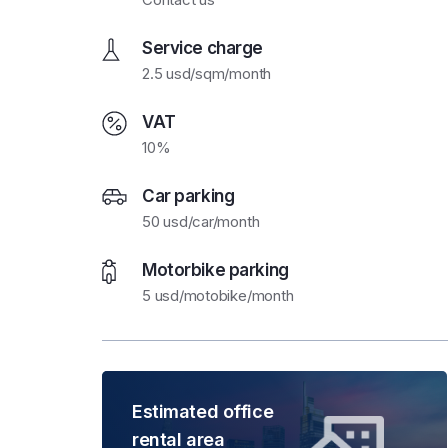
Service charge
2.5 usd/sqm/month
VAT
10%
Car parking
50 usd/car/month
Motorbike parking
5 usd/motobike/month
Estimated office
rental area