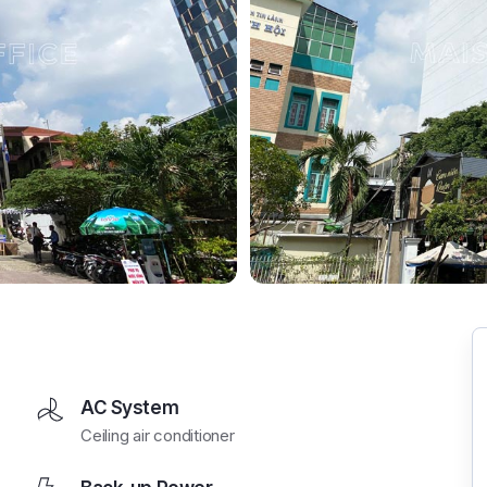
AC System
Ceiling air conditioner