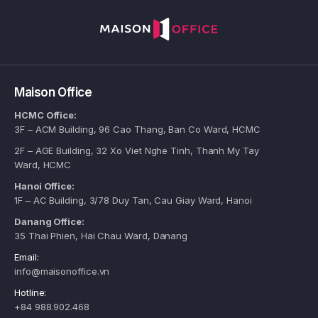
Maison Office
HCMC Office:
3F – ACM Building, 96 Cao Thang, Ban Co Ward, HCMC
2F – AGE Building, 32 Xo Viet Nghe Tinh, Thanh My Tay
Ward, HCMC
Hanoi Office:
1F – AC Building, 3/78 Duy Tan, Cau Giay Ward, Hanoi
Danang Office:
35 Thai Phien, Hai Chau Ward, Danang
Email:
info@maisonoffice.vn
Hotline:
+84 988.902.468