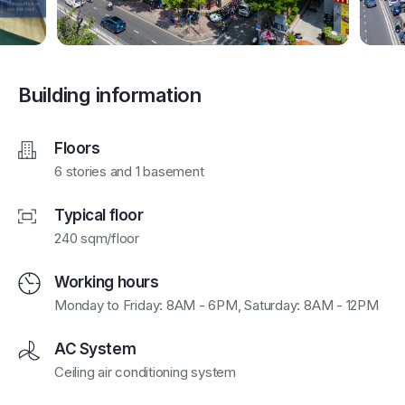
Building information
Floors
6 stories and 1 basement
Typical floor
240 sqm/floor
Working hours
Monday to Friday: 8AM - 6PM, Saturday: 8AM - 12PM
AC System
Ceiling air conditioning system