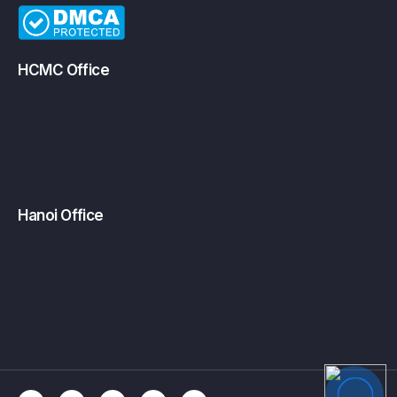
HCMC Office
Hanoi Office