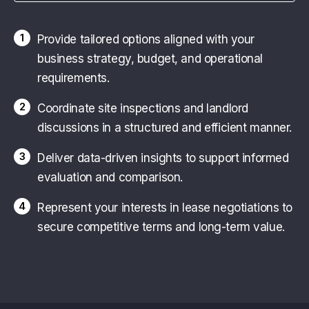
1
Provide tailored options aligned with your
business strategy, budget, and operational
requirements.
2
Coordinate site inspections and landlord
discussions in a structured and efficient manner.
3
Deliver data-driven insights to support informed
evaluation and comparison.
4
Represent your interests in lease negotiations to
secure competitive terms and long-term value.