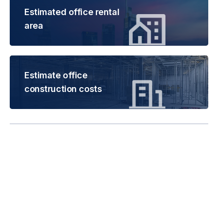
Estimated office rental
area
Estimate office
construction costs
Rental is subject to
change based on floor
areas, lease term and
market updates.