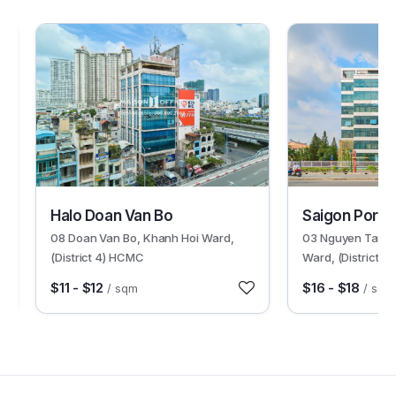
30358
30601
Halo Doan Van Bo
Saigon Port B
08 Doan Van Bo, Khanh Hoi Ward,
03 Nguyen Tat T
(District 4) HCMC
Ward, (District 
$11 - $12
$16 - $18
/ sqm
/ sqm