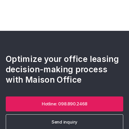
Optimize your office leasing
decision-making process
with Maison Office
Hotline: 098.890.2468
Send inquiry