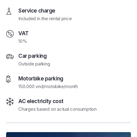
Service charge
Included in the rental price
VAT
10%
Car parking
Outside parking
Motorbike parking
150.000 vnd/motobike/month
AC electricity cost
Charges based on actual consumption