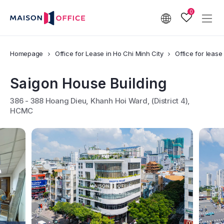
0
Homepage
Office for Lease in Ho Chi Minh City
Office for lease 
Saigon House Building
386 - 388 Hoang Dieu, Khanh Hoi Ward, (District 4),
HCMC