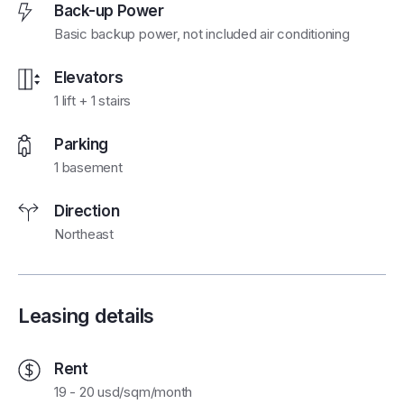
Back-up Power
Basic backup power, not included air conditioning
Elevators
1 lift + 1 stairs
Parking
1 basement
Direction
Northeast
Leasing details
Rent
19 - 20 usd/sqm/month