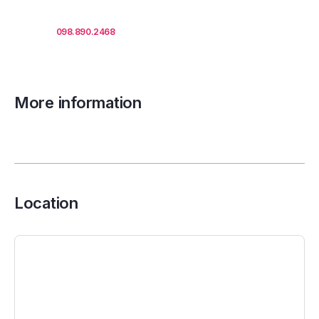
Call us
098.890.2468
for office proposals.
More information
Location