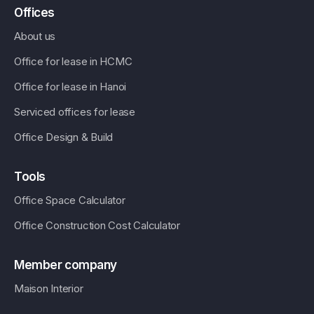
Offices
About us
Office for lease in HCMC
Office for lease in Hanoi
Serviced offices for lease
Office Design & Build
Tools
Office Space Calculator
Office Construction Cost Calculator
Member company
Maison Interior