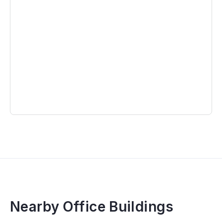
Nearby Office Buildings