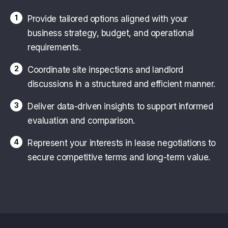
1
Provide tailored options aligned with your
business strategy, budget, and operational
requirements.
2
Coordinate site inspections and landlord
discussions in a structured and efficient manner.
3
Deliver data-driven insights to support informed
evaluation and comparison.
4
Represent your interests in lease negotiations to
secure competitive terms and long-term value.