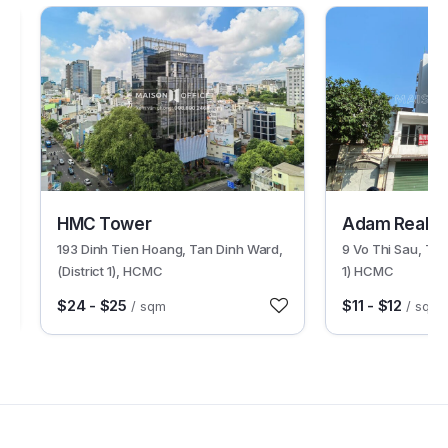
30518
30033
HMC Tower
Adam Real T
193 Dinh Tien Hoang, Tan Dinh Ward,
9 Vo Thi Sau, Tan
(District 1), HCMC
1) HCMC
$24 - $25
$11 - $12
/ sqm
/ sqm