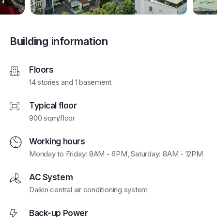
Building information
Floors
14 stories and 1 basement
Typical floor
900 sqm/floor
Working hours
Monday to Friday: 8AM - 6PM, Saturday: 8AM - 12PM
AC System
Daikin central air conditioning system
Back-up Power