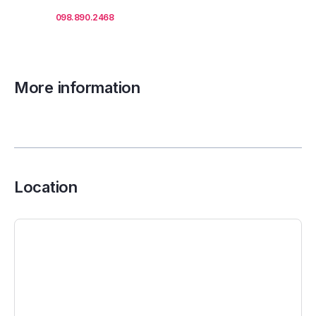
Call us
098.890.2468
for office proposals.
More information
Location