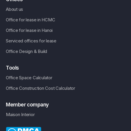
About us
Office for lease in HCMC
Office for lease in Hanoi
Serviced offices for lease
Office Design & Build
Tools
Office Space Calculator
Office Construction Cost Calculator
Member company
Maison Interior