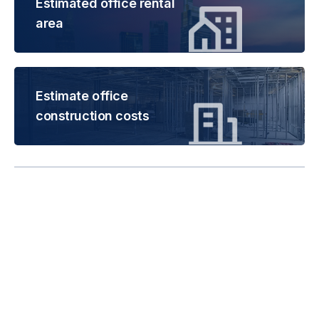
Estimated office rental
area
Estimate office
construction costs
Rental is subject to
change based on floor
areas, lease term and
market updates.