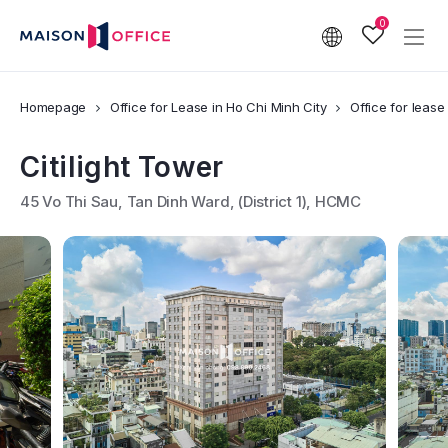
0
Homepage
Office for Lease in Ho Chi Minh City
Office for lease i
Citilight Tower
45 Vo Thi Sau, Tan Dinh Ward, (District 1), HCMC