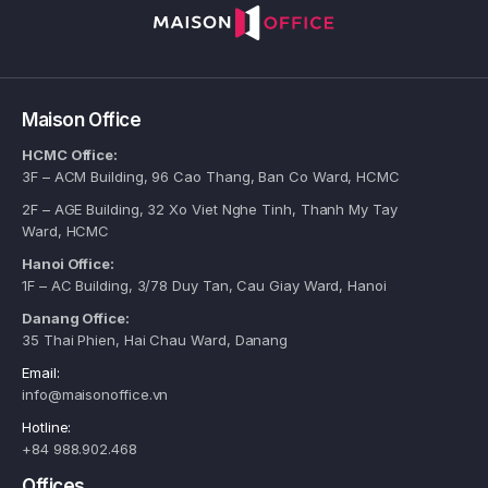
Maison Office
HCMC Office:
3F – ACM Building, 96 Cao Thang, Ban Co Ward, HCMC
2F – AGE Building, 32 Xo Viet Nghe Tinh, Thanh My Tay
Ward, HCMC
Hanoi Office:
1F – AC Building, 3/78 Duy Tan, Cau Giay Ward, Hanoi
Danang Office:
35 Thai Phien, Hai Chau Ward, Danang
Email:
info@maisonoffice.vn
Hotline:
+84 988.902.468
Offices