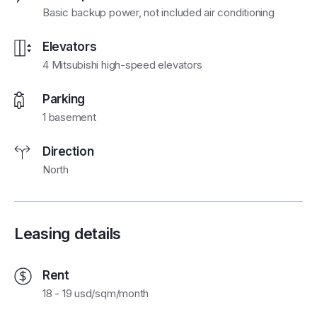
Basic backup power, not included air conditioning
Elevators
4 Mitsubishi high-speed elevators
Parking
1 basement
Direction
North
Leasing details
Rent
18 - 19 usd/sqm/month