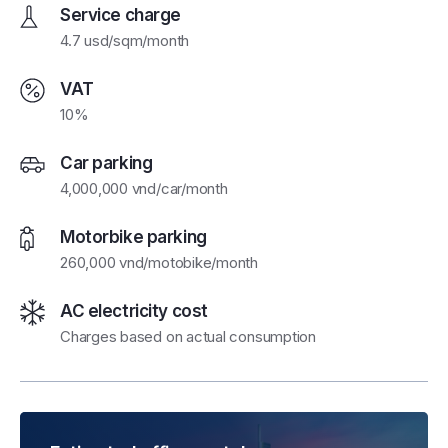
Service charge
4.7 usd/sqm/month
VAT
10%
Car parking
4,000,000 vnd/car/month
Motorbike parking
260,000 vnd/motobike/month
AC electricity cost
Charges based on actual consumption