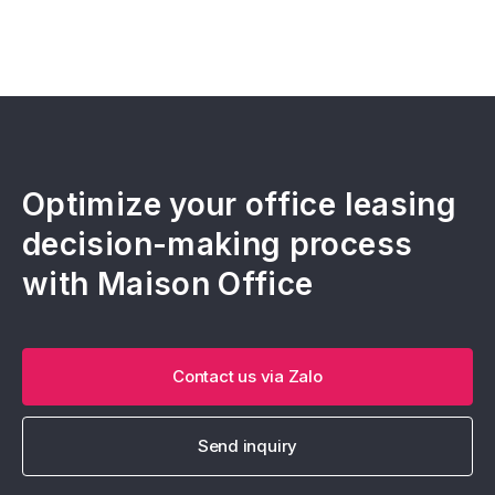
Optimize your office leasing
decision-making process
with Maison Office
Contact us via Zalo
Send inquiry