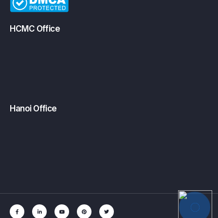
HCMC Office
Hanoi Office