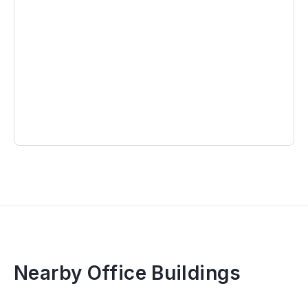
Nearby Office Buildings