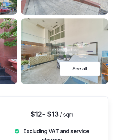
See all
$12- $13
/ sqm
Excluding VAT and service
charges