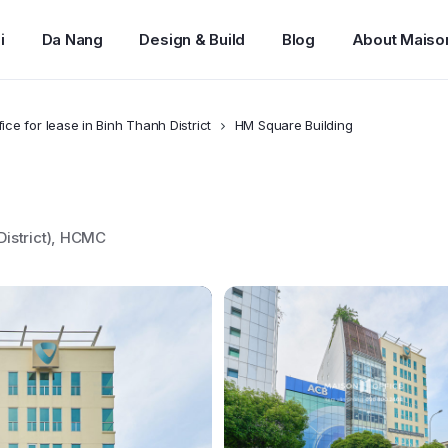
i
Da Nang
Design & Build
Blog
About Maiso
fice for lease in Binh Thanh District
HM Square Building
District), HCMC