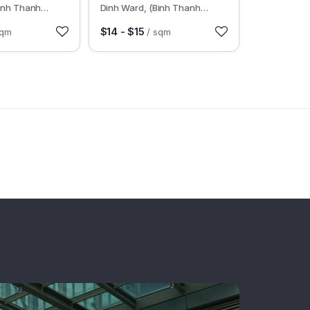
inh Thanh
Dinh Ward, (Binh Thanh
MC
District), HCMC
$14 - $15
sqm
/ sqm