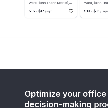
Ward, (Binh Thanh District),
Ward, (Binh Than
HCMC
HCMC
$16 - $17
$13 - $15
/sqm
/ sq
Optimize your office
decision-making pro