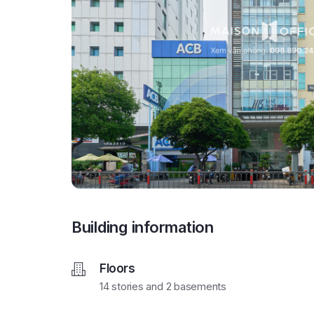
Building information
Floors
14 stories and 2 basements