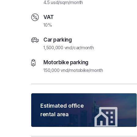
4.5 usd/sqm/month
VAT
10%
Car parking
1,500,000 vnd/car/month
Motorbike parking
150,000 vnd/motobike/month
Estimated office
rental area