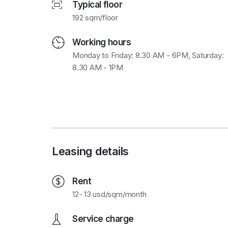
Typical floor
192 sqm/floor
Working hours
Monday to Friday: 8.30 AM - 6PM, Saturday:
8.30 AM - 1PM
Leasing details
Rent
12- 13 usd/sqm/month
Service charge