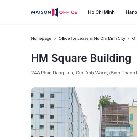
Ho Chi Minh
Hano
Homepage
Office for Lease in Ho Chi Minh City
Of
HM Square Building
24A Phan Dang Luu, Gia Dinh Ward, (Binh Thanh 