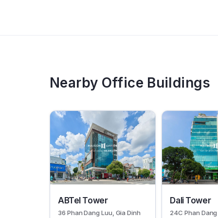
Nearby Office Buildings
30382
30277
ABTel Tower
Dali Tower
36 Phan Dang Luu, Gia Dinh
24C Phan Dang 