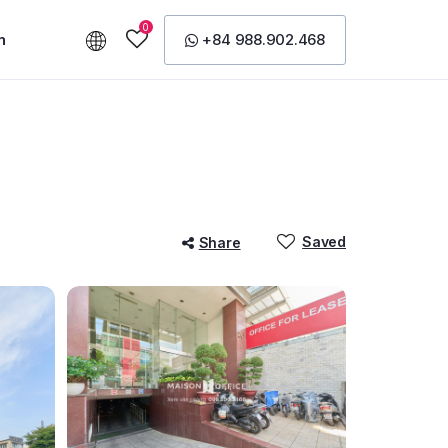
0
n
+84 988.902.468
Saved
Share