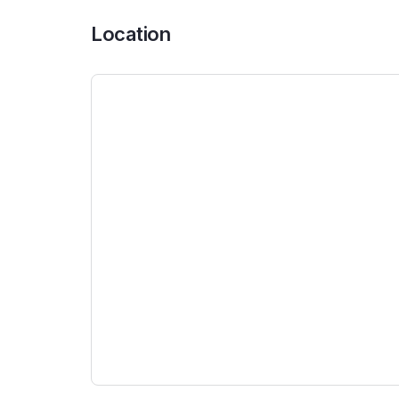
Location