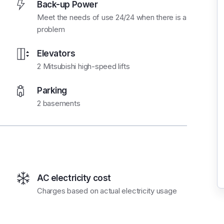
Back-up Power
Meet the needs of use 24/24 when there is a
problem
Elevators
2 Mitsubishi high-speed lifts
Parking
2 basements
AC electricity cost
Charges based on actual electricity usage