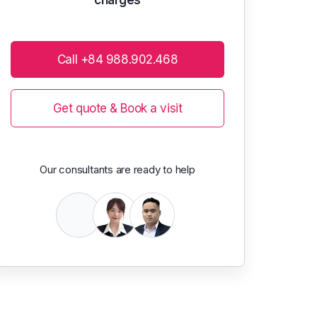
Call +84 988.902.468
Get quote & Book a visit
Our consultants are ready to help