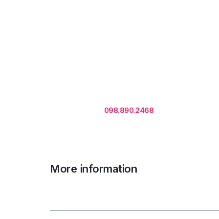
Rental is subject to change
based on floor areas, lease
term and market updates.
Call us
098.890.2468
for office proposa
More information