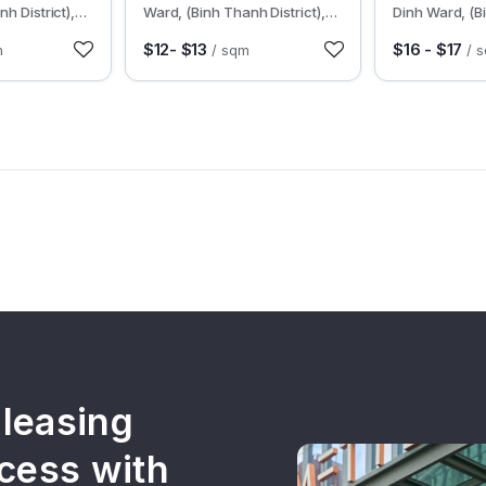
h District),
Ward, (Binh Thanh District),
Dinh Ward, (B
HCMC
District), HC
$12- $13
$16 - $17
m
/ sqm
/ 
 leasing
cess with