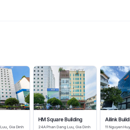
30383
29948
HM Square Building
Ailink Buil
Luu, Gia Dinh
24A Phan Dang Luu, Gia Dinh
11 Nguyen Huy