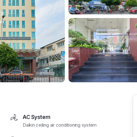
AC System
Daikin ceiling air conditioning system