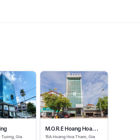
30092
ding
M.O.R.E Hoang Hoa
 Tuong, Gia
15A Hoang Hoa Tham, Gia
Tham