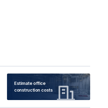
Estimate office
construction costs