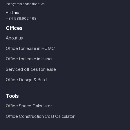
info@maisonoffice.vn
Hotline:
+84 988.902.468
Offices
About us
Office for lease in HCMC
Office for lease in Hanoi
Serviced offices for lease
Office Design & Build
Tools
Office Space Calculator
Office Construction Cost Calculator