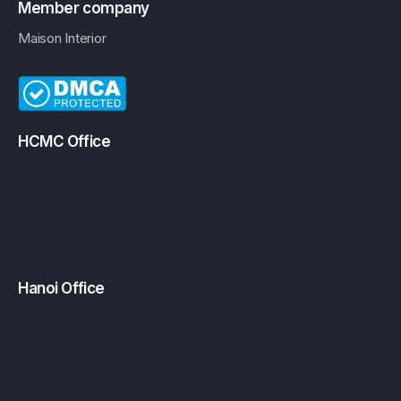
Member company
Maison Interior
HCMC Office
Hanoi Office