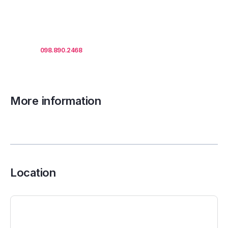
areas, lease term and
market updates.
Call us
098.890.2468
for office proposals.
More information
Location