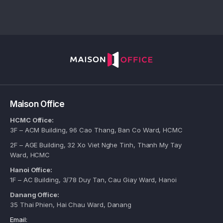
Maison Office
HCMC Office:
3F – ACM Building, 96 Cao Thang, Ban Co Ward, HCMC
2F – AGE Building, 32 Xo Viet Nghe Tinh, Thanh My Tay
Ward, HCMC
Hanoi Office:
1F – AC Building, 3/78 Duy Tan, Cau Giay Ward, Hanoi
Danang Office:
35 Thai Phien, Hai Chau Ward, Danang
Email: