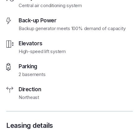
Central air conditioning system
Back-up Power
Backup generator meets 100% demand of capacity
Elevators
High-speed lift system
Parking
2 basements
Direction
Northeast
Leasing details