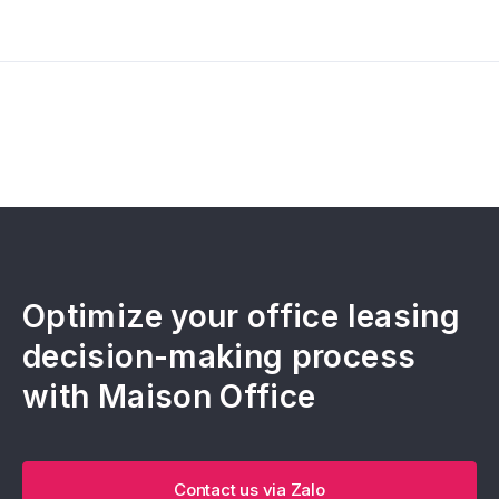
Optimize your office leasing
decision-making process
with Maison Office
Contact us via Zalo