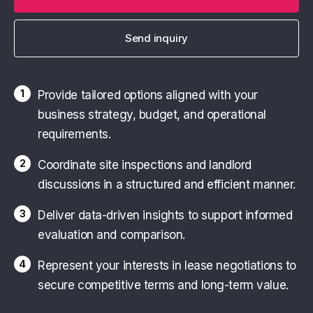
Send inquiry
1
Provide tailored options aligned with your
business strategy, budget, and operational
requirements.
2
Coordinate site inspections and landlord
discussions in a structured and efficient manner.
3
Deliver data-driven insights to support informed
evaluation and comparison.
4
Represent your interests in lease negotiations to
secure competitive terms and long-term value.