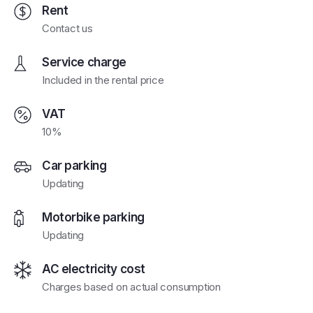
Rent
Contact us
Service charge
Included in the rental price
VAT
10%
Car parking
Updating
Motorbike parking
Updating
AC electricity cost
Charges based on actual consumption