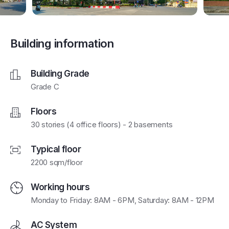
Building information
Building Grade
Grade C
Floors
30 stories (4 office floors) - 2 basements
Typical floor
2200 sqm/floor
Working hours
Monday to Friday: 8AM - 6PM, Saturday: 8AM - 12PM
AC System