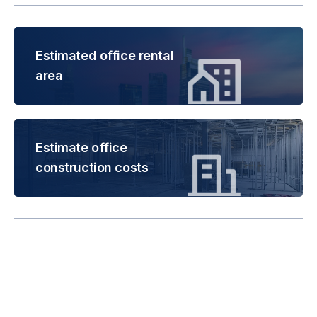
Estimated office rental
area
Estimate office
construction costs
Rental is subject to
change based on floor