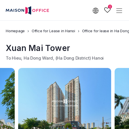
0
Homepage
Office for Lease in Hanoi
Office for lease in Ha Dong 
Xuan Mai Tower
To Hieu, Ha Dong Ward, (Ha Dong District) Hanoi