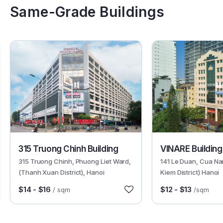
Same-Grade Buildings
3070
6405
315 Truong Chinh Building
VINARE Building
315 Truong Chinh, Phuong Liet Ward,
141 Le Duan, Cua N
(Thanh Xuan District), Hanoi
Kiem District) Hanoi
$14 - $16
$12 - $13
/ sqm
/sqm