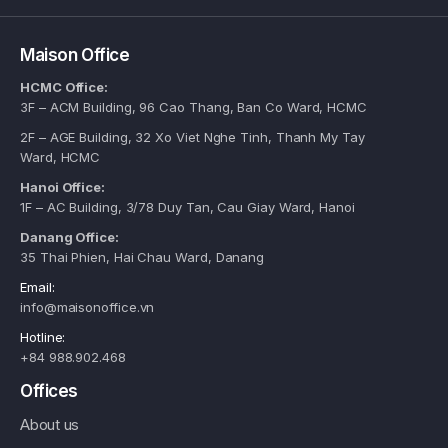
Maison Office
HCMC Office:
3F – ACM Building, 96 Cao Thang, Ban Co Ward, HCMC
2F – AGE Building, 32 Xo Viet Nghe Tinh, Thanh My Tay
Ward, HCMC
Hanoi Office:
1F – AC Building, 3/78 Duy Tan, Cau Giay Ward, Hanoi
Danang Office:
35 Thai Phien, Hai Chau Ward, Danang
Email:
info@maisonoffice.vn
Hotline:
+84 988.902.468
Offices
About us