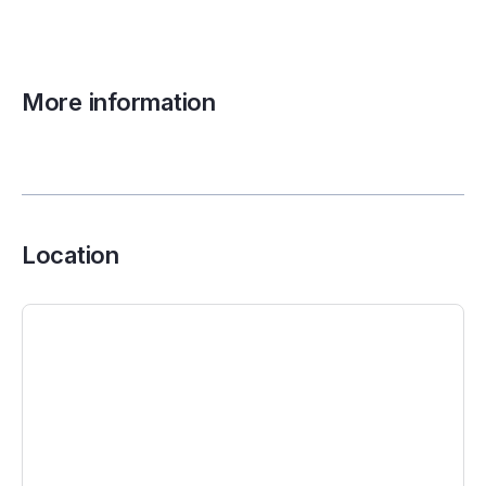
More information
Location