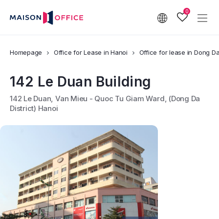
0
Homepage
Office for Lease in Hanoi
Office for lease in Dong Da 
142 Le Duan Building
142 Le Duan, Van Mieu - Quoc Tu Giam Ward, (Dong Da
District) Hanoi