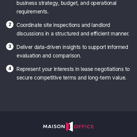
business strategy, budget, and operational
requirements.
2
Coordinate site inspections and landlord
discussions in a structured and efficient manner.
3
Deliver data-driven insights to support informed
evaluation and comparison.
4
Represent your interests in lease negotiations to
secure competitive terms and long-term value.