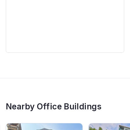
Nearby Office Buildings