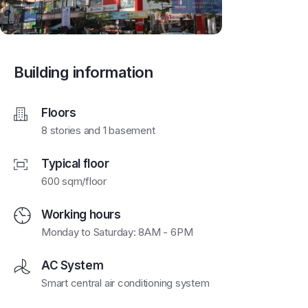
Building information
Floors
8 stories and 1 basement
Typical floor
600 sqm/floor
Working hours
Monday to Saturday: 8AM - 6PM
AC System
Smart central air conditioning system