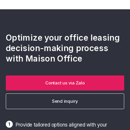
Optimize your office leasing
decision-making process
with Maison Office
Contact us via Zalo
Send inquiry
1
Provide tailored options aligned with your