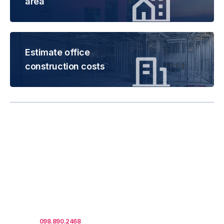
area
Estimate office
construction costs
Rental is subject to
change based on floor
areas, lease term and
market updates.
Call us
098.890.2468
for office proposals.