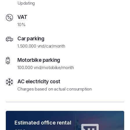
Updating
VAT
10%
Car parking
1.500.000 vnd/car/month
Motorbike parking
100.000 vnd/motobike/month
AC electricity cost
Charges based on actual consumption
Estimated office rental