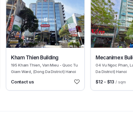
2345
4436
Kham Thien Building
Mecanimex Buil
195 Kham Thien, Van Mieu - Quoc Tu
04 Vu Ngoc Phan, L
Giam Ward, (Dong Da District) Hanoi
Da District) Hanoi
Contact us
$12 - $13
/ sqm