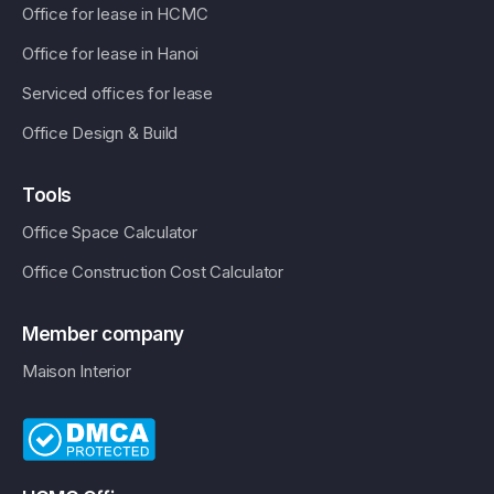
Office for lease in HCMC
Office for lease in Hanoi
Serviced offices for lease
Office Design & Build
Tools
Office Space Calculator
Office Construction Cost Calculator
Member company
Maison Interior