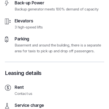
Back-up Power
Backup generator meets 100% demand of capacity
Elevators
3 high-speed lifts
Parking
Basement and around the building, there is a separate
area for taxis to pick up and drop off passengers.
Leasing details
Rent
Contact us
Service charge