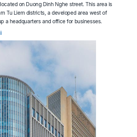
 located on Duong Dinh Nghe street. This area is
 Tu Liem districts, a developed area west of
 up a headquarters and office for businesses.
i