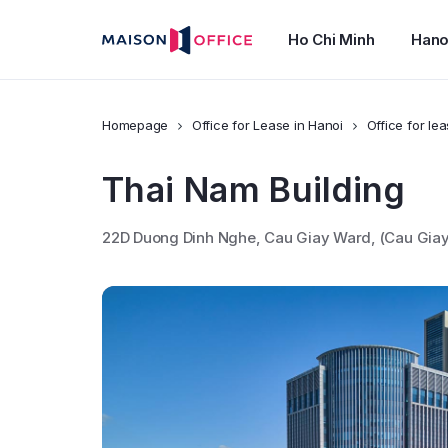
Ho Chi Minh
Hano
Homepage
Office for Lease in Hanoi
Office for lea
Thai Nam Building
22D Duong Dinh Nghe, Cau Giay Ward, (Cau Giay D