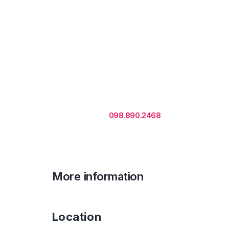
Rental is subject to change
based on floor areas, lease
term and market updates.
Call us
098.890.2468
for office proposa
More information
Location