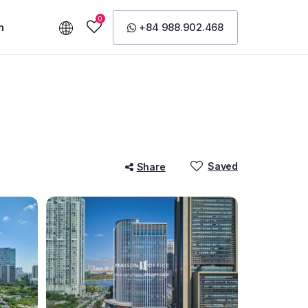
0
n
+84 988.902.468
Saved
Share