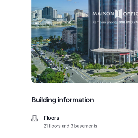
Building information
Floors
21 floors and 3 basements