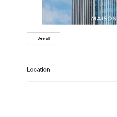
See all
Location