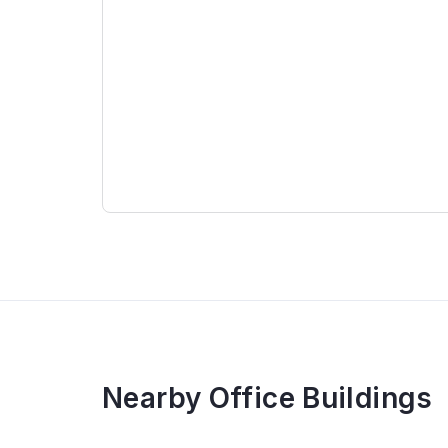
Specification
Thai Nam Building comprises 21 upper floors
+ 1st – 6th floor: Reception hall, meeting ro
+ 7 – 21st floor: Office for lease
+ 3 basements: Parking space
Discover verified listings of
office for lease 
Nearby Office Buildings