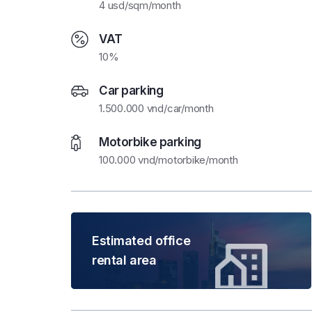
4 usd/sqm/month
VAT
10%
Car parking
1.500.000 vnd/car/month
Motorbike parking
100.000 vnd/motorbike/month
Estimated office
rental area