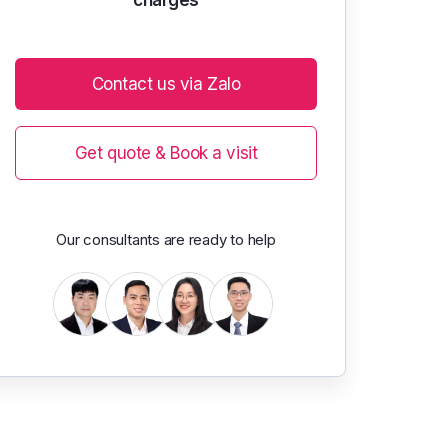
Contact us via Zalo
Get quote & Book a visit
Our consultants are ready to help