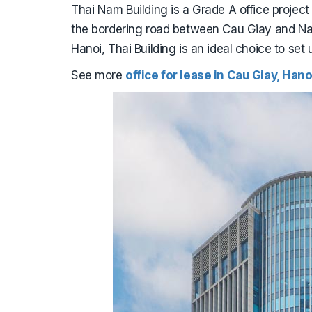
Thai Nam Building is a Grade A office project
the bordering road between Cau Giay and Nam
Hanoi, Thai Building is an ideal choice to set
See more
office for lease in Cau Giay, Hano