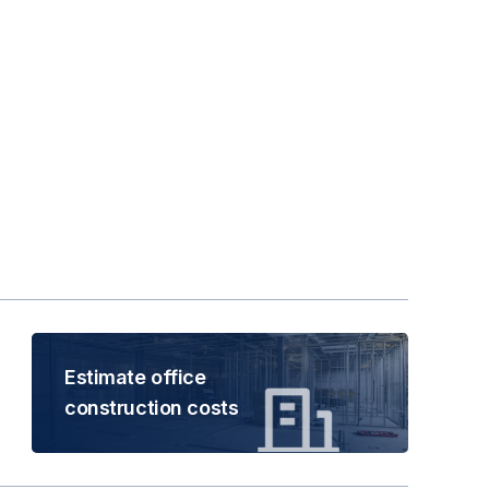
Estimate office
construction costs