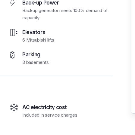
Back-up Power
Backup generator meets 100% demand of
capacity
Elevators
6 Mitsubishi lifts
Parking
3 basements
AC electricity cost
Included in service charges