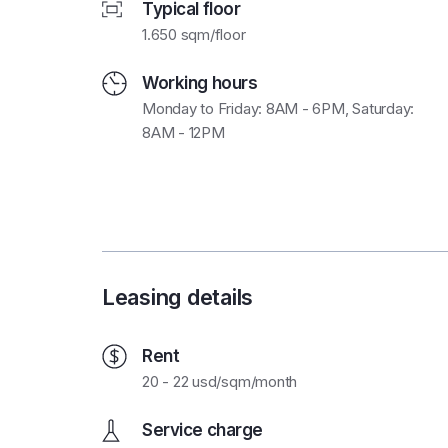
Typical floor
1.650 sqm/floor
Working hours
Monday to Friday: 8AM - 6PM, Saturday:
8AM - 12PM
Leasing details
Rent
20 - 22 usd/sqm/month
Service charge