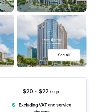
See all
$20 - $22
/ sqm
Excluding VAT and service
charges