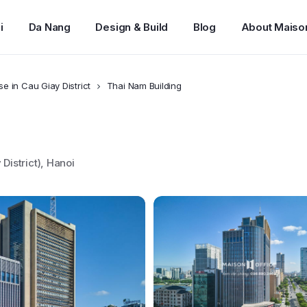
i
Da Nang
Design & Build
Blog
About Maiso
se in Cau Giay District
Thai Nam Building
istrict), Hanoi