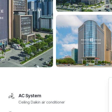
AC System
Ceiling Daikin air conditioner