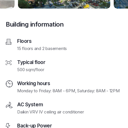
Building information
Floors
15 floors and 2 basements
Typical floor
500 sqm/floor
Working hours
Monday to Friday: 8AM - 6PM, Saturday: 8AM - 12PM
AC System
Daikin VRV IV ceiling air conditioner
Back-up Power