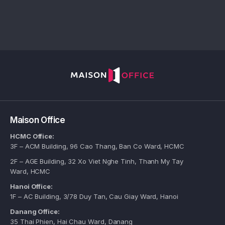
Maison Office
HCMC Office:
3F – ACM Building, 96 Cao Thang, Ban Co Ward, HCMC
2F – AGE Building, 32 Xo Viet Nghe Tinh, Thanh My Tay
Ward, HCMC
Hanoi Office:
1F – AC Building, 3/78 Duy Tan, Cau Giay Ward, Hanoi
Danang Office:
35 Thai Phien, Hai Chau Ward, Danang