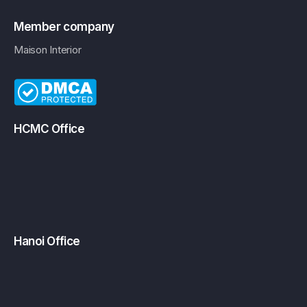
Member company
Maison Interior
HCMC Office
Hanoi Office