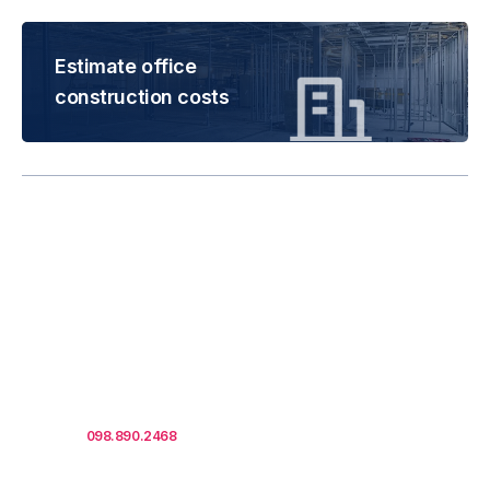
Estimate office
construction costs
Rental is subject to
change based on floor
areas, lease term and
market updates.
Call us
098.890.2468
for office proposals.