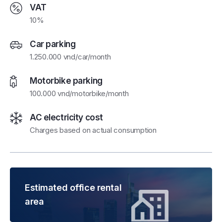
VAT
10%
Car parking
1.250.000 vnd/car/month
Motorbike parking
100.000 vnd/motorbike/month
AC electricity cost
Charges based on actual consumption
Estimated office rental
area