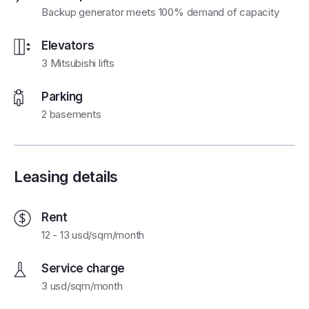
Backup generator meets 100% demand of capacity
Elevators
3 Mitsubishi lifts
Parking
2 basements
Leasing details
Rent
12 - 13 usd/sqm/month
Service charge
3 usd/sqm/month