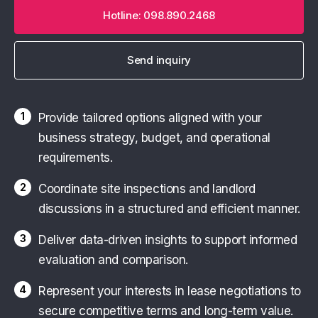
Hotline: 098.890.2468
Send inquiry
1
Provide tailored options aligned with your
business strategy, budget, and operational
requirements.
2
Coordinate site inspections and landlord
discussions in a structured and efficient manner.
3
Deliver data-driven insights to support informed
evaluation and comparison.
4
Represent your interests in lease negotiations to
secure competitive terms and long-term value.