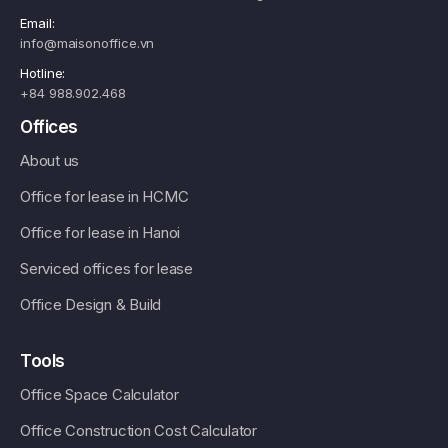
Email:
info@maisonoffice.vn
Hotline:
+84 988.902.468
Offices
About us
Office for lease in HCMC
Office for lease in Hanoi
Serviced offices for lease
Office Design & Build
Tools
Office Space Calculator
Office Construction Cost Calculator