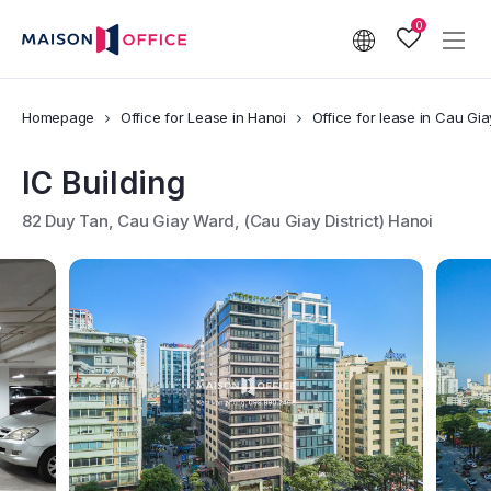
0
Homepage
Office for Lease in Hanoi
Office for lease in Cau Giay
IC Building
82 Duy Tan, Cau Giay Ward, (Cau Giay District) Hanoi