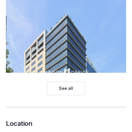
See all
Location