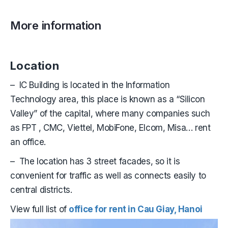
More information
Location
– IC Building is located in the Information
Technology area, this place is known as a “Silicon
Valley” of the capital, where many companies such
as FPT , CMC, Viettel, MobiFone, Elcom, Misa… rent
an office.
– The location has 3 street facades, so it is
convenient for traffic as well as connects easily to
central districts.
View full list of
office for rent in Cau Giay, Hanoi