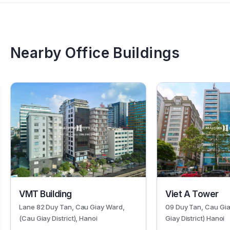
Nearby Office Buildings
344
325
VMT Building
Viet A Tower
Lane 82 Duy Tan, Cau Giay Ward,
09 Duy Tan, Cau Gi
(Cau Giay District), Hanoi
Giay District) Hanoi