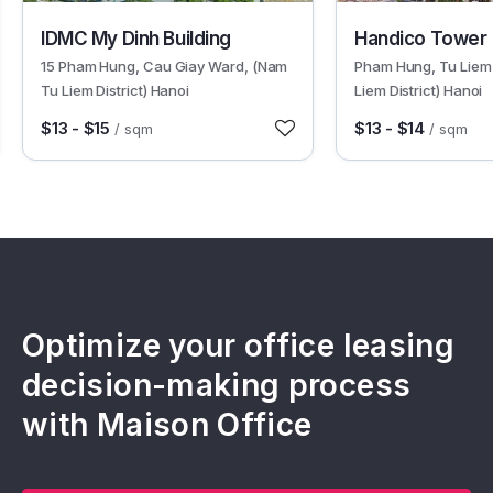
13316
612
IDMC My Dinh Building
Handico Tower
15 Pham Hung, Cau Giay Ward, (Nam
Pham Hung, Tu Liem
Tu Liem District) Hanoi
Liem District) Hanoi
$13 - $15
$13 - $14
/ sqm
/ sqm
Optimize your office leasing
decision-making process
with Maison Office